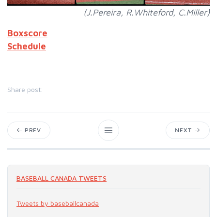
(J.Pereira, R.Whiteford, C.Miller)
Boxscore
Schedule
Share post:
PREV
NEXT
BASEBALL CANADA TWEETS
Tweets by baseballcanada