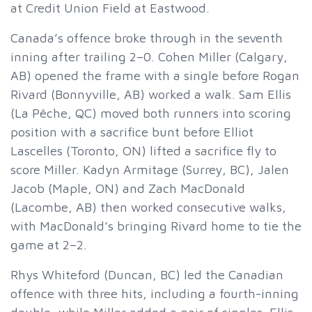
at Credit Union Field at Eastwood.
Canada’s offence broke through in the seventh
inning after trailing 2–0. Cohen Miller (Calgary,
AB) opened the frame with a single before Rogan
Rivard (Bonnyville, AB) worked a walk. Sam Ellis
(La Pêche, QC) moved both runners into scoring
position with a sacrifice bunt before Elliot
Lascelles (Toronto, ON) lifted a sacrifice fly to
score Miller. Kadyn Armitage (Surrey, BC), Jalen
Jacob (Maple, ON) and Zach MacDonald
(Lacombe, AB) then worked consecutive walks,
with MacDonald’s bringing Rivard home to tie the
game at 2–2.
Rhys Whiteford (Duncan, BC) led the Canadian
offence with three hits, including a fourth-inning