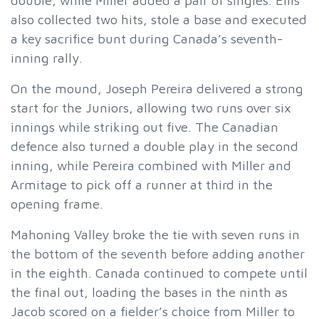
double, while Miller added a pair of singles. Ellis
also collected two hits, stole a base and executed
a key sacrifice bunt during Canada’s seventh-
inning rally.
On the mound, Joseph Pereira delivered a strong
start for the Juniors, allowing two runs over six
innings while striking out five. The Canadian
defence also turned a double play in the second
inning, while Pereira combined with Miller and
Armitage to pick off a runner at third in the
opening frame.
Mahoning Valley broke the tie with seven runs in
the bottom of the seventh before adding another
in the eighth. Canada continued to compete until
the final out, loading the bases in the ninth as
Jacob scored on a fielder’s choice from Miller to