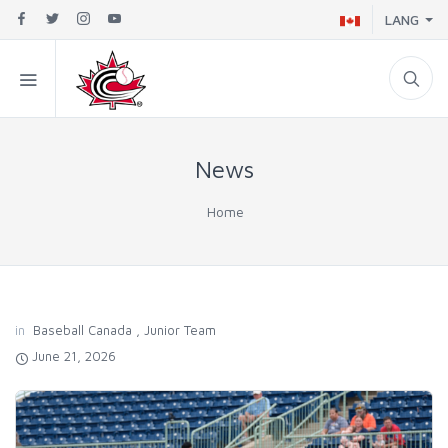
LANG
News
Home
in
Baseball Canada
,
Junior Team
June 21, 2026