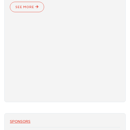
SEE MORE
SPONSORS