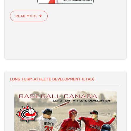
READ MORE
LONG TERM ATHLETE DEVELOPMENT (LTAD)