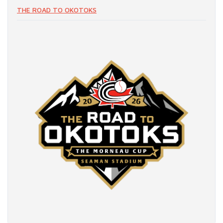
THE ROAD TO OKOTOKS