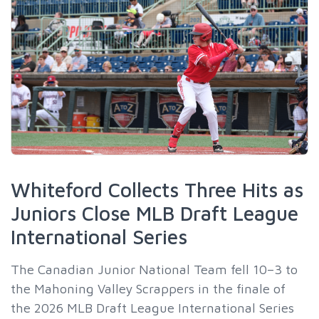
Whiteford Collects Three Hits as
Juniors Close MLB Draft League
International Series
The Canadian Junior National Team fell 10–3 to
the Mahoning Valley Scrappers in the finale of
the 2026 MLB Draft League International Series