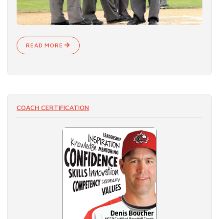
READ MORE
COACH CERTIFICATION