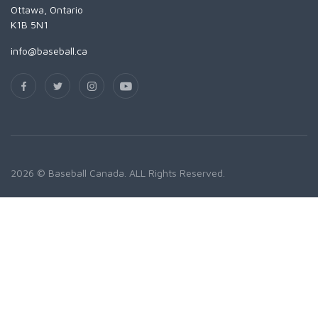
Ottawa, Ontario
K1B 5N1
info@baseball.ca
2026 © Baseball Canada. ALL Rights Reserved.