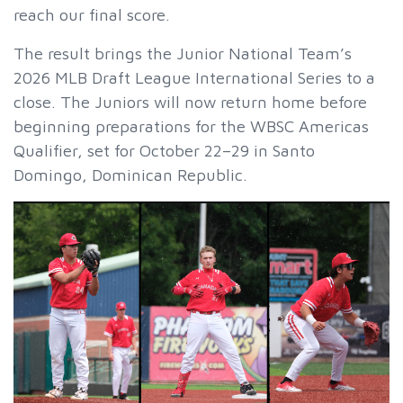
reach our final score.
The result brings the Junior National Team’s
2026 MLB Draft League International Series to a
close. The Juniors will now return home before
beginning preparations for the WBSC Americas
Qualifier, set for October 22–29 in Santo
Domingo, Dominican Republic.