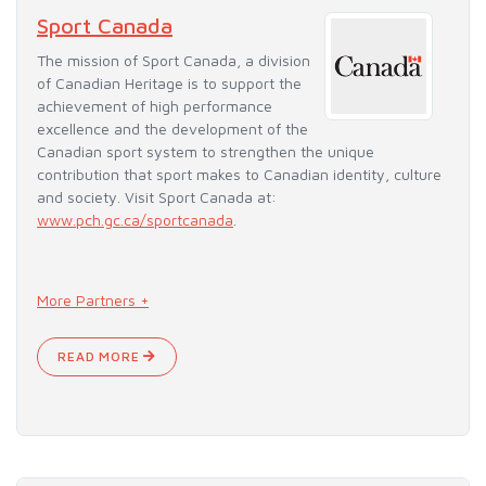
Sport Canada
The mission of Sport Canada, a division
of Canadian Heritage is to support the
achievement of high performance
excellence and the development of the
Canadian sport system to strengthen the unique
contribution that sport makes to Canadian identity, culture
and society. Visit Sport Canada at:
www.pch.gc.ca/sportcanada
.
More Partners +
READ MORE