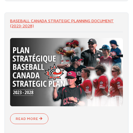
READ MORE
BASEBALL CANADA STRATEGIC PLANNING DOCUMENT
(2023-2028)
READ MORE