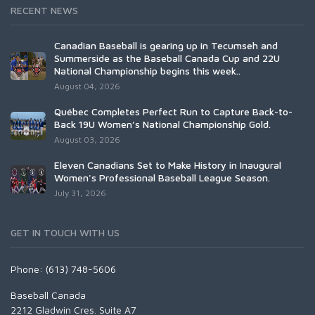
RECENT NEWS
Canadian Baseball is gearing up in Tecumseh and
Summerside as the Baseball Canada Cup and 22U
National Championship begins this week..
August 04, 2026
Québec Completes Perfect Run to Capture Back-to-
Back 19U Women’s National Championship Gold.
August 03, 2026
Eleven Canadians Set to Make History in Inaugural
Women's Professional Baseball League Season.
July 31, 2026
GET IN TOUCH WITH US
Phone: (613) 748-5606
Baseball Canada
2212 Gladwin Cres. Suite A7