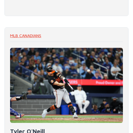
MLB CANADIANS
Tyler O'Neill