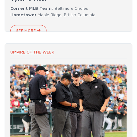
Current MLB Team:
Baltimore Orioles
Hometown:
Maple Ridge, British Columbia
SEE MORE
UMPIRE OF THE WEEK