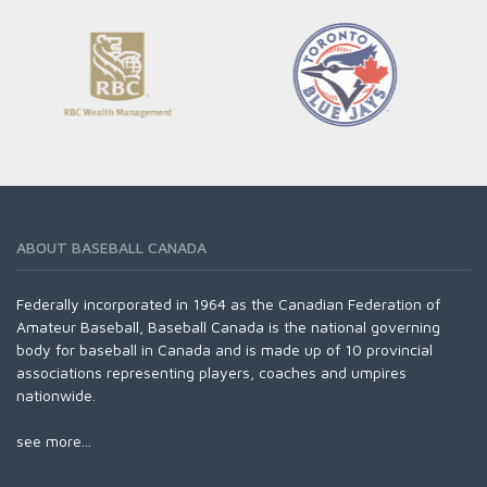
ABOUT BASEBALL CANADA
Federally incorporated in 1964 as the Canadian Federation of
Amateur Baseball, Baseball Canada is the national governing
body for baseball in Canada and is made up of 10 provincial
associations representing players, coaches and umpires
nationwide.
see more...