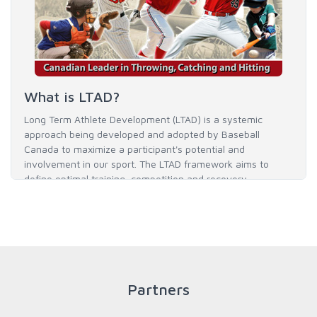
What is LTAD?
Long Term Athlete Development (LTAD) is a systemic
approach being developed and adopted by Baseball
Canada to maximize a participant's potential and
involvement in our sport. The LTAD framework aims to
define optimal training, competition and recovery
throughout an athlete's career to enable him / her to reach
his / her full potential in baseball and as an athlete.
READ MORE
Partners