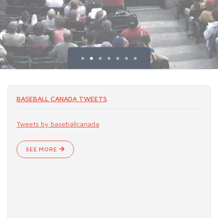
BASEBALL CANADA TWEETS
Tweets by baseballcanada
SEE MORE