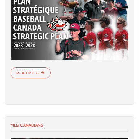
READ MORE
MLB CANADIANS