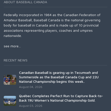
ABOUT BASEBALL CANADA
Federally incorporated in 1964 as the Canadian Federation of
Amateur Baseball, Baseball Canada is the national governing
body for baseball in Canada and is made up of 10 provincial
associations representing players, coaches and umpires
nationwide.
see more...
RECENT NEWS
Canadian Baseball is gearing up in Tecumseh and
Summerside as the Baseball Canada Cup and 22U
National Championship begins this week..
August 04, 2026
Québec Completes Perfect Run to Capture Back-to-
Back 19U Women’s National Championship Gold.
August 03, 2026