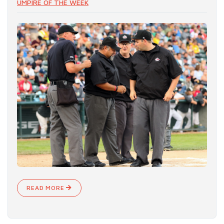
UMPIRE OF THE WEEK
READ MORE