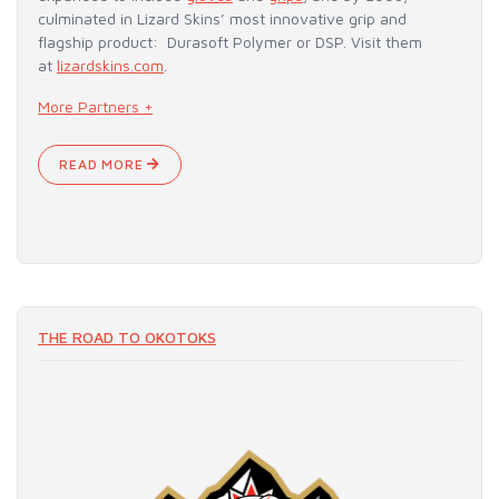
culminated in Lizard Skins’ most innovative grip and
flagship product: Durasoft Polymer or DSP. Visit them
at
lizardskins.com
.
More Partners +
READ MORE
THE ROAD TO OKOTOKS