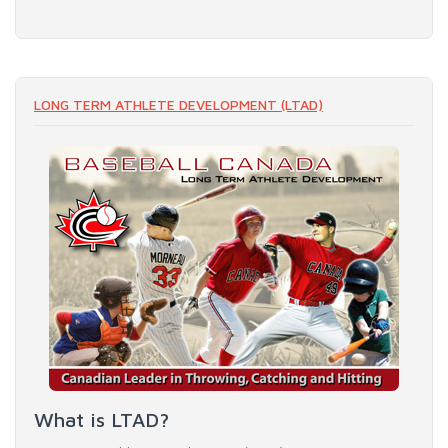
LONG TERM ATHLETE DEVELOPMENT (LTAD)
What is LTAD?