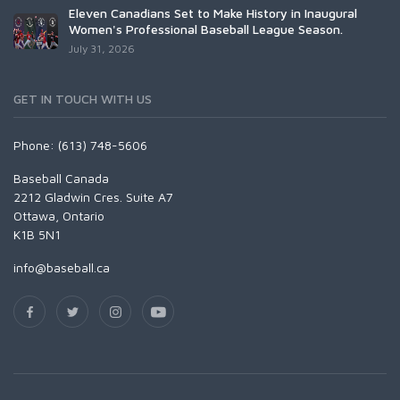
Eleven Canadians Set to Make History in Inaugural
Women's Professional Baseball League Season.
July 31, 2026
GET IN TOUCH WITH US
Phone: (613) 748-5606
Baseball Canada
2212 Gladwin Cres. Suite A7
Ottawa, Ontario
K1B 5N1
info@baseball.ca