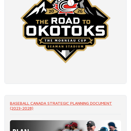
READ MORE
BASEBALL CANADA STRATEGIC PLANNING DOCUMENT
(2023-2028)