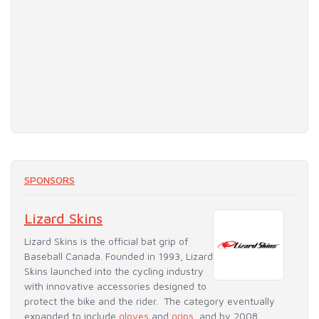
SPONSORS
Lizard Skins
Lizard Skins is the official bat grip of
Baseball Canada. Founded in 1993, Lizard
Skins launched into the cycling industry
with innovative accessories designed to
protect the bike and the rider. The category eventually
expanded to include
gloves
and
grips
, and by 2008,