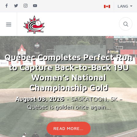
LANG
Québec Completes Perfect Run
to Capture Back-to-Back 19U
Women’s National
Championship Gold
August 03, 2026
- SASKATOON, SK –
Québec is golden once again...
READ MORE...