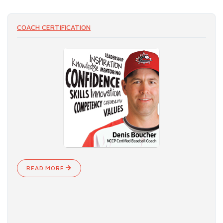
COACH CERTIFICATION
READ MORE