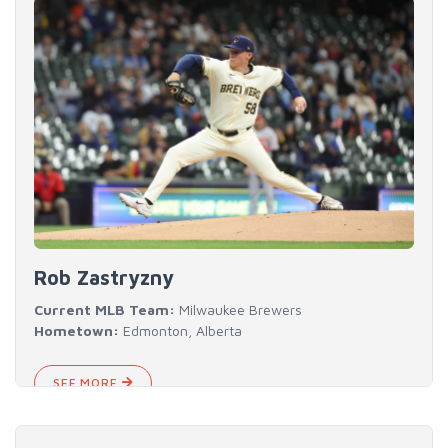
Rob Zastryzny
Current MLB Team:
Milwaukee Brewers
Hometown:
Edmonton, Alberta
SEE MORE