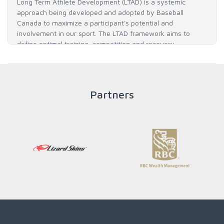
Long Term Athlete Development (LTAD) is a systemic
approach being developed and adopted by Baseball
Canada to maximize a participant's potential and
involvement in our sport. The LTAD framework aims to
define optimal training, competition and recovery
throughout an athlete's career to enable him / her to reach
his / her full potential in baseball and as an athlete.
Partners
READ MORE