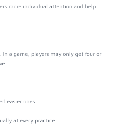
ayers more individual attention and help
g. In a game, players may only get four or
ve.
ed easier ones.
ually at every practice.