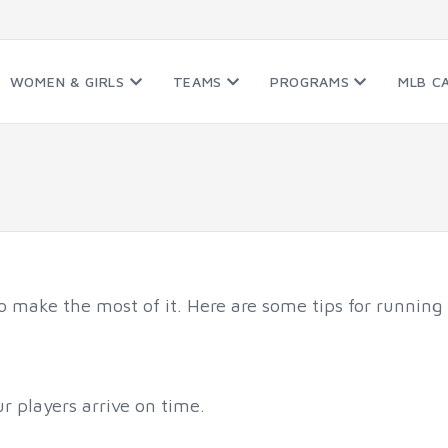
WOMEN & GIRLS
TEAMS
PROGRAMS
MLB C
to make the most of it. Here are some tips for running 
ur players arrive on time.