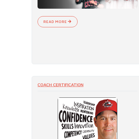
READ MORE
COACH CERTIFICATION