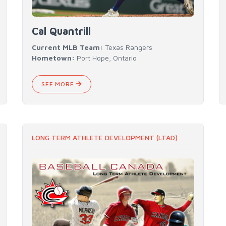
Cal Quantrill
Current MLB Team:
Texas Rangers
Hometown:
Port Hope, Ontario
SEE MORE
LONG TERM ATHLETE DEVELOPMENT (LTAD)