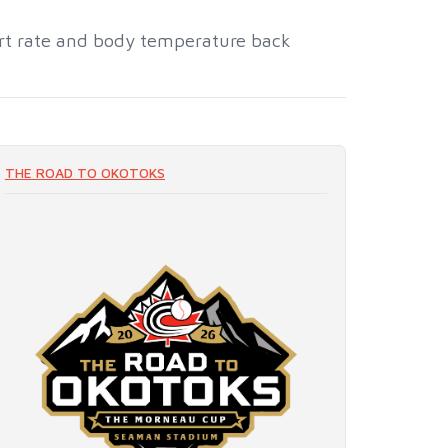
art rate and body temperature back
THE ROAD TO OKOTOKS