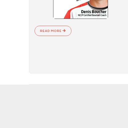
READ MORE