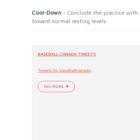
Cool-Down
- Conclude the practice with 
toward normal resting levels.
BASEBALL CANADA TWEETS
Tweets by baseballcanada
SEE MORE