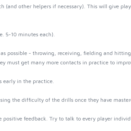
ch (and other helpers if necessary). This will give pl
i.e. 5-10 minutes each).
as possible - throwing, receiving, fielding and hittin
 They must get many more contacts in practice to impro
 early in the practice.
sing the difficulty of the drills once they have master
positive feedback. Try to talk to every player individ