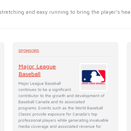
stretching and easy running to bring the player's he
SPONSORS
Major League
Baseball
Major League Baseball
continues to be a significant
contributor to the growth and development of
Baseball Canada and its associated
programs. Events such as the World Baseball
Classic provide exposure for Canada’s top
professional players while generating invaluable
media coverage and associated revenue for