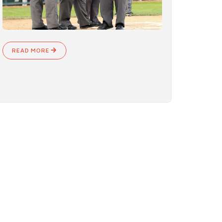
READ MORE