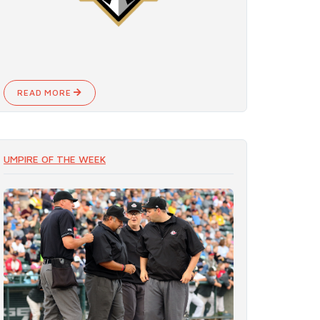
READ MORE
UMPIRE OF THE WEEK