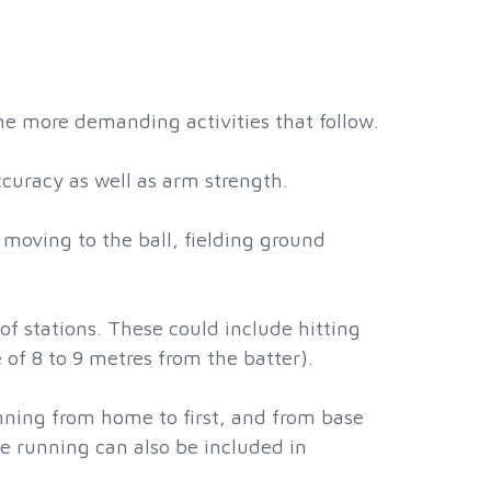
the more demanding activities that follow.
uracy as well as arm strength.
e moving to the ball, fielding ground
 of stations. These could include hitting
e of 8 to 9 metres from the batter).
nning from home to first, and from base
e running can also be included in