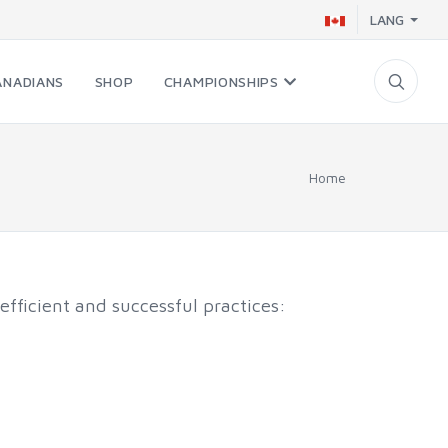
LANG
ANADIANS
SHOP
CHAMPIONSHIPS
Home
efficient and successful practices: