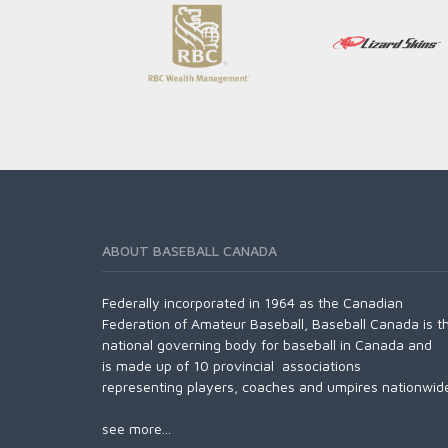
ABOUT BASEBALL CANADA
Federally incorporated in 1964 as the Canadian
Federation of Amateur Baseball, Baseball Canada is t
national governing body for baseball in Canada and
is made up of 10 provincial associations
representing players, coaches and umpires nationwid
see more...