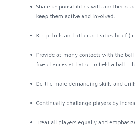
Share responsibilities with another coa
keep them active and involved.
Keep drills and other activities brief ( 
Provide as many contacts with the ball 
five chances at bat or to field a ball.
Do the more demanding skills and drills
Continually challenge players by increa
Treat all players equally and emphasize 