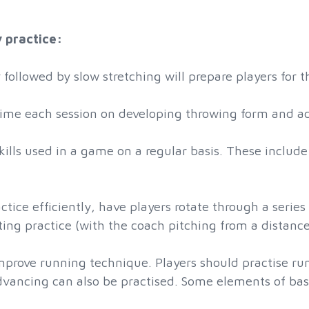
y practice:
followed by slow stretching will prepare players for 
me each session on developing throwing form and acc
skills used in a game on a regular basis. These includ
actice efficiently, have players rotate through a series
atting practice (with the coach pitching from a distanc
improve running technique. Players should practise ru
advancing can also be practised. Some elements of bas