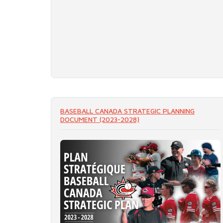
BASEBALL CANADA STRATEGIC PLANNING
DOCUMENT (2023-2028)