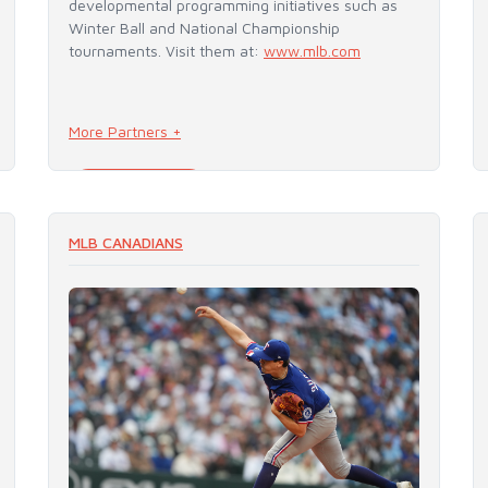
developmental programming initiatives such as
Winter Ball and National Championship
tournaments. Visit them at:
www.mlb.com
More Partners +
READ MORE
MLB CANADIANS