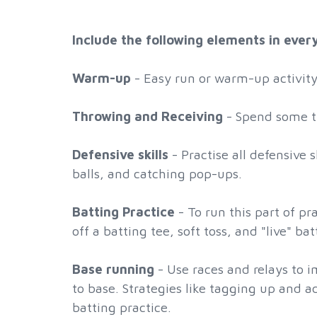
Include the following elements in ever
Warm-up
- Easy run or warm-up activity 
Throwing and Receiving
- Spend some ti
Defensive skills
- Practise all defensive 
balls, and catching pop-ups.
Batting Practice
- To run this part of pr
off a batting tee, soft toss, and "live" b
Base running
- Use races and relays to 
to base. Strategies like tagging up and 
batting practice.