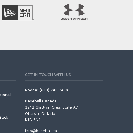
GET IN TOUCH WITH US
Phone: (613) 748-5606
tional
Baseball Canada
2212 Gladwin Cres. Suite A7
Ottawa, Ontario
Back
K1B 5N1
info@baseball.ca