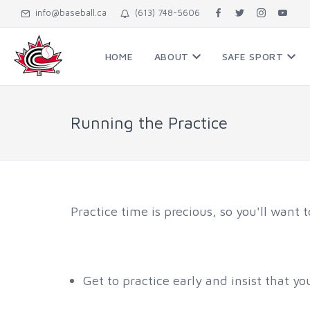
info@baseball.ca
(613) 748-5606
HOME
ABOUT
SAFE SPORT
Running the Practice
Practice time is precious, so you'll want 
Get to practice early and insist that yo