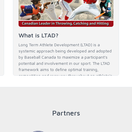
What is LTAD?
Long Term Athlete Development (LTAD) is a
systemic approach being developed and adopted
by Baseball Canada to maximize a participant's
potential and involvement in our sport. The LTAD
framework aims to define optimal training,
competition and recovery throughout an athlete's
career to enable him / her to reach his / her full
potential in baseball and as an athlete.
Partners
READ MORE