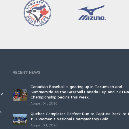
RECENT NEWS
Canadian Baseball is gearing up in Tecumseh and
Summerside as the Baseball Canada Cup and 22U Na
he
Championship begins this week..
August 04, 2026
e.
Québec Completes Perfect Run to Capture Back-to-
19U Women’s National Championship Gold.
August 03, 2026