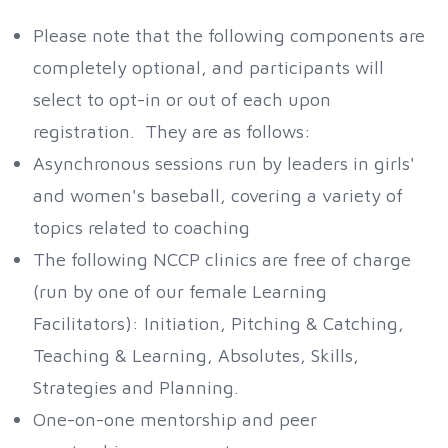
Please note that the following components are
completely optional, and participants will
select to opt-in or out of each upon
registration. They are as follows:
Asynchronous sessions run by leaders in girls'
and women's baseball, covering a variety of
topics related to coaching
The following NCCP clinics are free of charge
(run by one of our female Learning
Facilitators): Initiation, Pitching & Catching,
Teaching & Learning, Absolutes, Skills,
Strategies and Planning.
One-on-one mentorship and peer