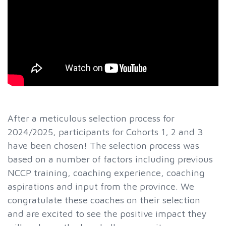
After a meticulous selection process for
2024/2025, participants for Cohorts 1, 2 and 3
have been chosen! The selection process was
based on a number of factors including previous
NCCP training, coaching experience, coaching
aspirations and input from the province. We
congratulate these coaches on their selection
and are excited to see the positive impact they