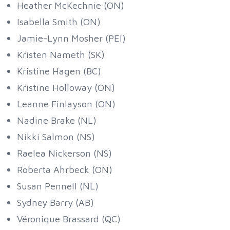
Heather McKechnie (ON)
Isabella Smith (ON)
Jamie-Lynn Mosher (PEI)
Kristen Nameth (SK)
Kristine Hagen (BC)
Kristine Holloway (ON)
Leanne Finlayson (ON)
Nadine Brake (NL)
Nikki Salmon (NS)
Raelea Nickerson (NS)
Roberta Ahrbeck (ON)
Susan Pennell (NL)
Sydney Barry (AB)
Véronique Brassard (QC)