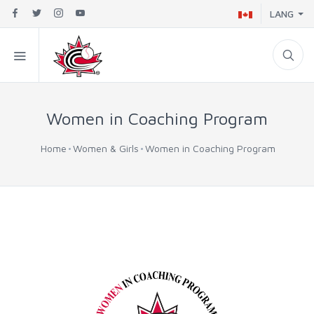
LANG
Women in Coaching Program
Home
Women & Girls
Women in Coaching Program