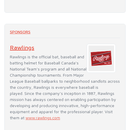
SPONSORS
Rawlings
Rawlings is the official bat, baseball and
batting helmet for Baseball Canada’s
National Team’s program and all National
Championship tournaments. From Major
League Baseball ballparks to neighborhood sandlots across
the country, Rawlings is everywhere baseball is
played. Since the company’s inception in 1887, Rawlings
mission has always centered on enabling participation by
developing and producing innovative, high-performance
equipment and apparel for the professional player. Visit
them at
www.rawlings.com