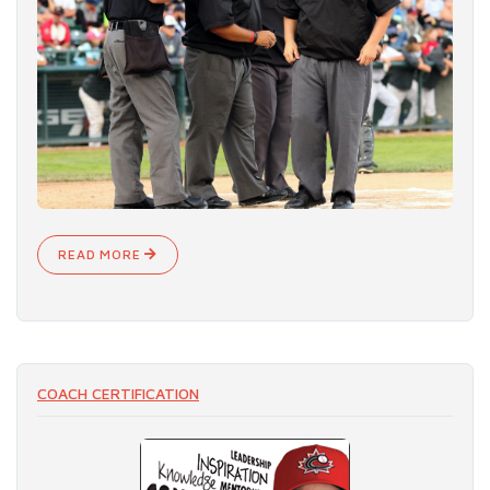
READ MORE
COACH CERTIFICATION