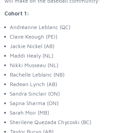
will make on the baseball community:
Cohort 1:
Andréanne Leblanc (QC)
Claire Keough (PEI)
Jackie Nickel (AB)
Maddi Healy (NL)
Nikki Musseau (NL)
Rachelle Leblanc (NB)
Radean Lynch (AB)
Sandra Sinclair (ON)
Sapna Sharma (ON)
Sarah Moir (MB)
Sherilene Quezada Chycoski (BC)
Taylor Buryn (AB)