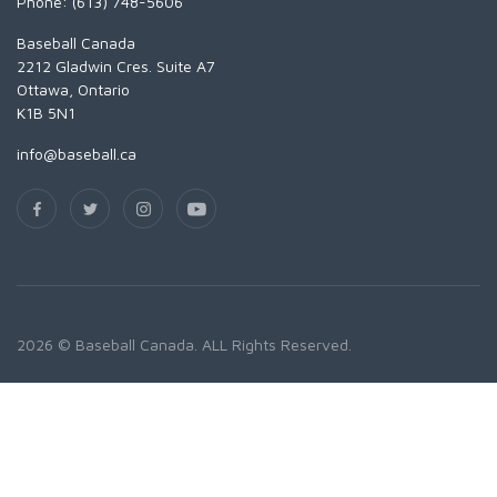
Phone: (613) 748-5606
Baseball Canada
2212 Gladwin Cres. Suite A7
Ottawa, Ontario
K1B 5N1
info@baseball.ca
2026 © Baseball Canada. ALL Rights Reserved.