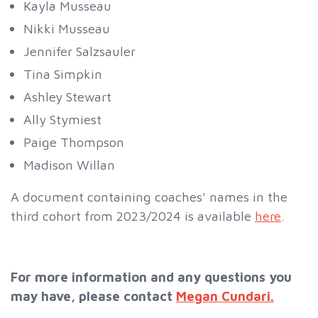
Kayla Musseau
Nikki Musseau
Jennifer Salzsauler
Tina Simpkin
Ashley Stewart
Ally Stymiest
Paige Thompson
Madison Willan
A document containing coaches' names in the
third cohort from 2023/2024 is available
here
.
For more information and any questions you
may have, please contact
Megan Cundari.