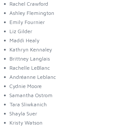
Rachel Crawford
Ashley Flemington
Emily Fournier
Liz Gilder
Maddi Healy
Kathryn Kennaley
Brittney Langlais
Rachelle LeBlanc
Andréanne Leblanc
Cydnie Moore
Samantha Ostrom
Tara Sliwkanich
Shayla Suer
Kristy Watson