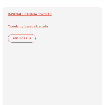
BASEBALL CANADA TWEETS
Tweets by baseballcanada
SEE MORE