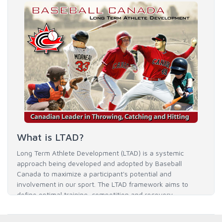
What is LTAD?
Long Term Athlete Development (LTAD) is a systemic
approach being developed and adopted by Baseball
Canada to maximize a participant's potential and
involvement in our sport. The LTAD framework aims to
define optimal training, competition and recovery
throughout an athlete's career to enable him / her to reach
his / her full potential in baseball and as an athlete.