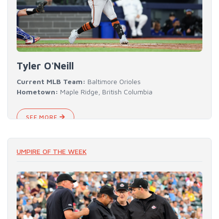
Tyler O'Neill
Current MLB Team:
Baltimore Orioles
Hometown:
Maple Ridge, British Columbia
SEE MORE
UMPIRE OF THE WEEK