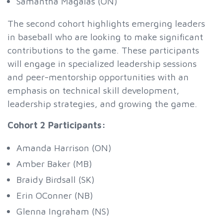
Samantha Magalas (ON)
The second cohort highlights emerging leaders
in baseball who are looking to make significant
contributions to the game. These participants
will engage in specialized leadership sessions
and peer-mentorship opportunities with an
emphasis on technical skill development,
leadership strategies, and growing the game.
Cohort 2 Participants:
Amanda Harrison (ON)
Amber Baker (MB)
Braidy Birdsall (SK)
Erin OConner (NB)
Glenna Ingraham (NS)