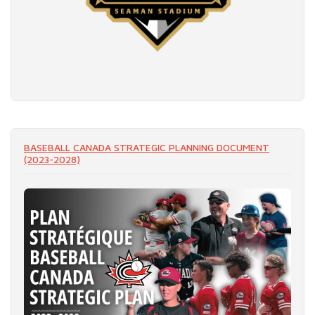
READ MORE
BASEBALL CANADA STRATEGIC PLANNING DOCUMENT
(2023-2028)