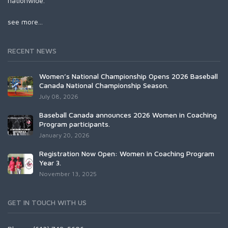
nationwide.
see more...
RECENT NEWS
Women’s National Championship Opens 2026 Baseball
Canada National Championship Season.
July 08, 2026
Baseball Canada announces 2026 Women in Coaching
Program participants.
January 20, 2026
Registration Now Open: Women in Coaching Program
Year 3.
November 13, 2025
GET IN TOUCH WITH US