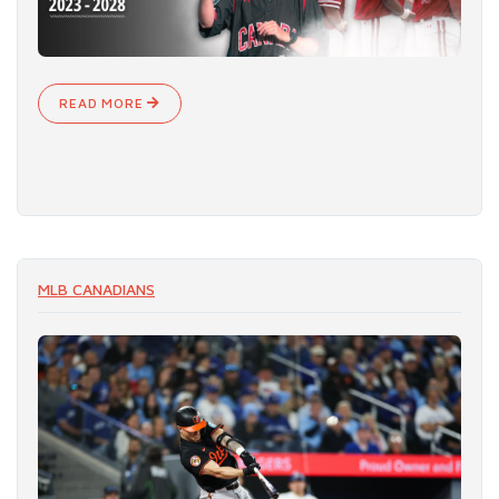
READ MORE
MLB CANADIANS