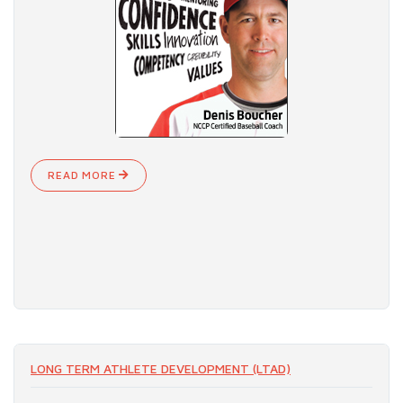
READ MORE
LONG TERM ATHLETE DEVELOPMENT (LTAD)