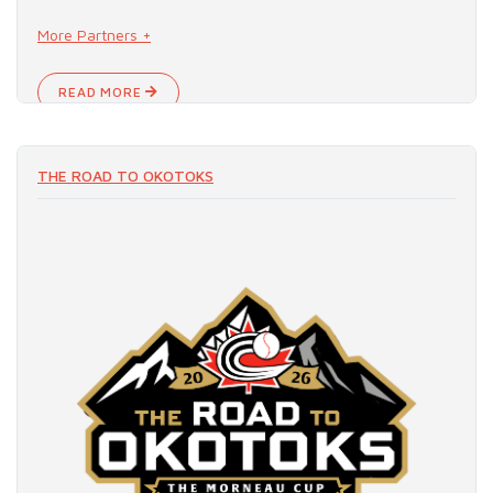
More Partners +
READ MORE
THE ROAD TO OKOTOKS