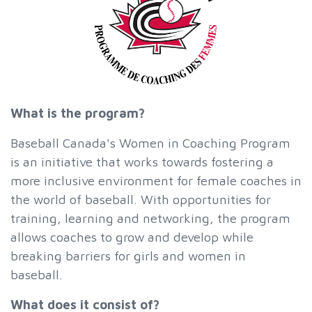
What is the program?
Baseball Canada's Women in Coaching Program
is an initiative that works towards fostering a
more inclusive environment for female coaches in
the world of baseball. With opportunities for
training, learning and networking, the program
allows coaches to grow and develop while
breaking barriers for girls and women in
baseball.
What does it consist of?