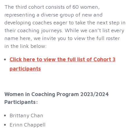
The third cohort consists of 60 women,
representing a diverse group of new and
developing coaches eager to take the next step in
their coaching journeys. While we can’t list every
name here, we invite you to view the full roster
in the link below:
Click here to view the full list of Cohort 3
participants
Women in Coaching Program 2023/2024
Participants:
Brittany Chan
Erinn Chappell