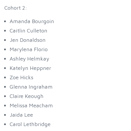
Cohort 2:
Amanda Bourgoin
Caitlin Culleton
Jen Donaldson
Marylena Florio
Ashley Helmkay
Katelyn Heppner
Zoe Hicks
Glenna Ingraham
Claire Keough
Melissa Meacham
Jaida Lee
Carol Lethbridge