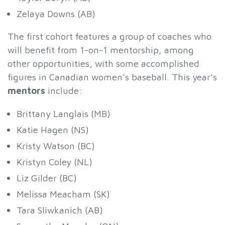
Zelaya Downs (AB)
The first cohort features a group of coaches who
will benefit from 1-on-1 mentorship, among
other opportunities, with some accomplished
figures in Canadian women’s baseball. This year’s
mentors
include:
Brittany Langlais (MB)
Katie Hagen (NS)
Kristy Watson (BC)
Kristyn Coley (NL)
Liz Gilder (BC)
Melissa Meacham (SK)
Tara Sliwkanich (AB)