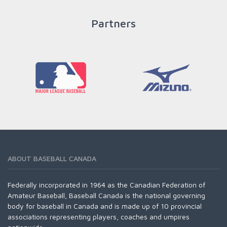
Partners
READ MORE
ABOUT BASEBALL CANADA
Federally incorporated in 1964 as the Canadian Federation of
Amateur Baseball, Baseball Canada is the national governing
body for baseball in Canada and is made up of 10 provincial
associations representing players, coaches and umpires