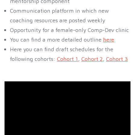
mentorship component
Communication platform in which new
coaching resources are posted weekly
Opportunity for a female-only Comp-Dev clinic
You can find a more detailed outline
here
Here you can find draft schedules for the
following cohorts:
Cohort 1
,
Cohort 2
,
Cohort 3