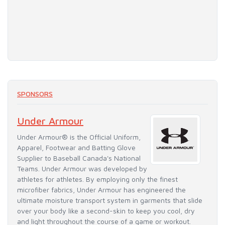
SPONSORS
Under Armour
Under Armour® is the Official Uniform,
Apparel, Footwear and Batting Glove
Supplier to Baseball Canada's National
Teams. Under Armour was developed by
athletes for athletes. By employing only the finest
microfiber fabrics, Under Armour has engineered the
ultimate moisture transport system in garments that slide
over your body like a second-skin to keep you cool, dry
and light throughout the course of a game or workout.