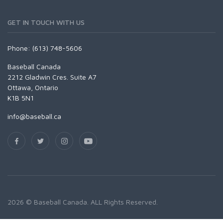
GET IN TOUCH WITH US
Phone: (613) 748-5606
Baseball Canada
2212 Gladwin Cres. Suite A7
Ottawa, Ontario
K1B 5N1
info@baseball.ca
2026 © Baseball Canada. ALL Rights Reserved.