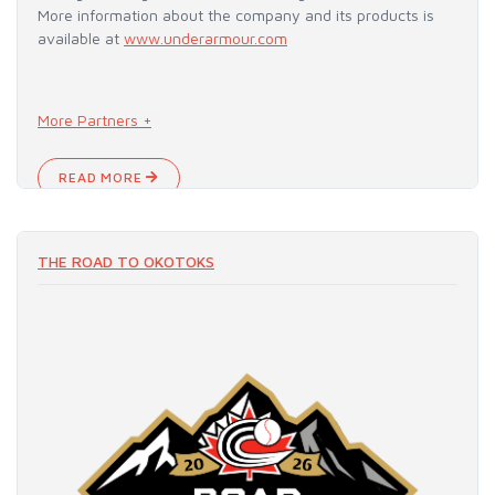
More information about the company and its products is
available at
www.underarmour.com
More Partners +
READ MORE
THE ROAD TO OKOTOKS