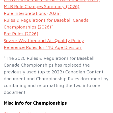
MLB Rule Changes Summary (2026)
Rule Interpretations (2025)
Rules & Regulations for Baseball Canada
Championships (2026)*
Bat Rules (2026)
Severe Weather and Air Quality Policy
Reference Rules for 11U Age Division
*The 2026 Rules & Regulations for Baseball
Canada Championships has replaced the
previously used (up to 2023) Canadian Content
document and Championship Rules document by
combining and reformatting the two into one
document.
Misc Info for Championships