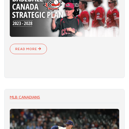
READ MORE
MLB CANADIANS