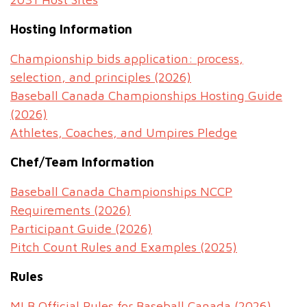
Hosting Information
Championship bids application: process,
selection, and principles (2026)
Baseball Canada Championships Hosting Guide
(2026)
Athletes, Coaches, and Umpires Pledge
Chef/Team Information
Baseball Canada Championships NCCP
Requirements (2026)
Participant Guide (2026)
Pitch Count Rules and Examples (2025)
Rules
MLB Official Rules for Baseball Canada (2026)