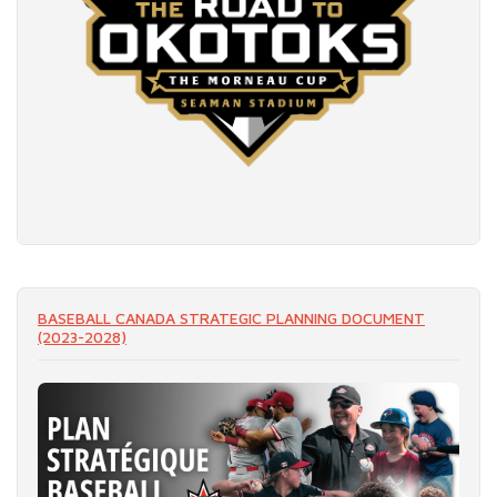
READ MORE
BASEBALL CANADA STRATEGIC PLANNING DOCUMENT
(2023-2028)