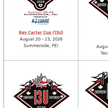
Ray Carter Cup (15U)
August 20 - 23, 2026
Summerside, PEI
Augus
Tec