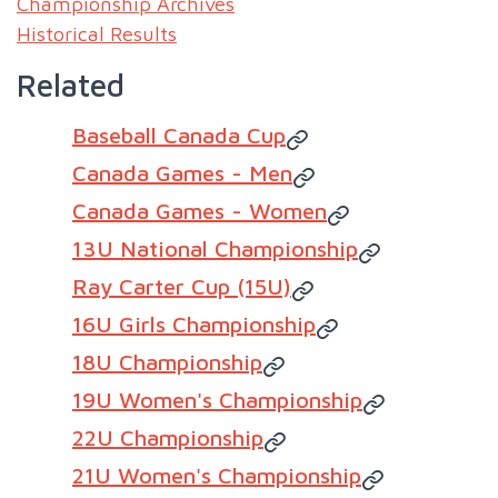
Championship Archives
Historical Results
Related
Baseball Canada Cup
Canada Games - Men
Canada Games - Women
13U National Championship
Ray Carter Cup (15U)
16U Girls Championship
18U Championship
19U Women's Championship
22U Championship
21U Women's Championship