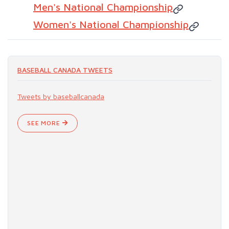
Men's National Championship
Women's National Championship
BASEBALL CANADA TWEETS
Tweets by baseballcanada
SEE MORE