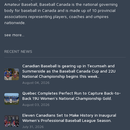
Amateur Baseball, Baseball Canada is the national governing
body for baseball in Canada and is made up of 10 provincial
associations representing players, coaches and umpires
nationwide.
see more...
RECENT NEWS
Canadian Baseball is gearing up in Tecumseh and
Summerside as the Baseball Canada Cup and 22U
National Championship begins this week..
August 04, 2026
Québec Completes Perfect Run to Capture Back-to-
Back 19U Women’s National Championship Gold.
August 03, 2026
Eleven Canadians Set to Make History in Inaugural
Women's Professional Baseball League Season.
July 31, 2026