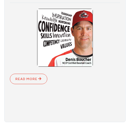
READ MORE