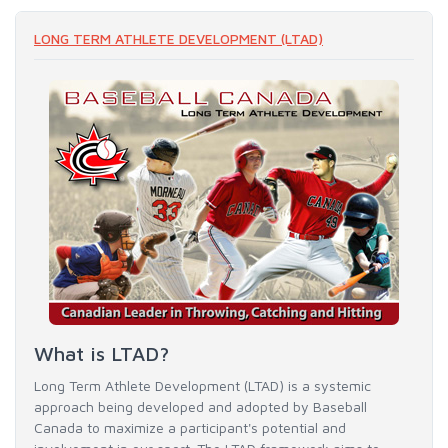
LONG TERM ATHLETE DEVELOPMENT (LTAD)
What is LTAD?
Long Term Athlete Development (LTAD) is a systemic
approach being developed and adopted by Baseball
Canada to maximize a participant's potential and