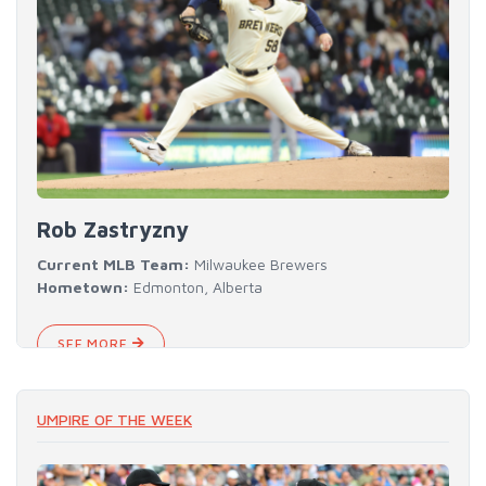
Rob Zastryzny
Current MLB Team:
Milwaukee Brewers
Hometown:
Edmonton, Alberta
SEE MORE
UMPIRE OF THE WEEK