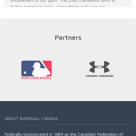
involvement in our sport. The LTAD framework aims to
define optimal training, competition and recovery
throughout an athlete's career to enable him / her to reach
his / her full potential in baseball and as an athlete.
Partners
READ MORE
ABOUT BASEBALL CANADA
Federally incorporated in 1964 as the Canadian Federation of