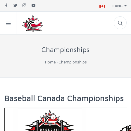
LANG
Championships
Home
Championships
Baseball Canada Championships