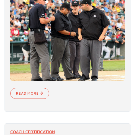
READ MORE
COACH CERTIFICATION