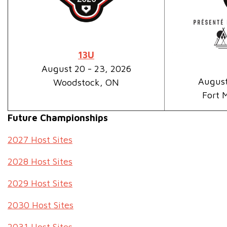
13U
August 20 - 23, 2026
August
Woodstock, ON
Fort 
Future Championships
2027 Host Sites
2028 Host Sites
2029 Host Sites
2030 Host Sites
2031 Host Sites