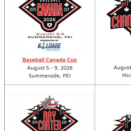
Baseball Canada Cup
August
August 5 - 9, 2026
Mir
Summerside, PEI