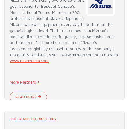
Mizuno is the official glove and catcher's
gear supplier for Baseball Canada’s
Men's National Teams. More than 200
professional baseball players depend on
Mizuno baseball equipment every day to perform at the
game’s highest level. That trust comes from Mizuno’s
longstanding commitment to quality, craftsmanship, and
performance. For more information on Mizuno’s
involvement globally in baseball or any of the company's
top quality products, visit: www.mizuno.com or in Canada
www.mizunocda.com
More Partners +
READ MORE
THE ROAD TO OKOTOKS