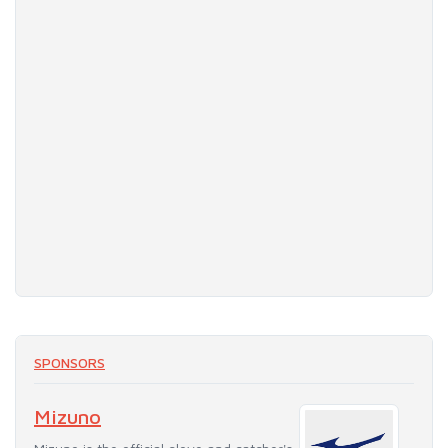
SPONSORS
Mizuno