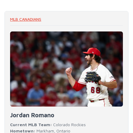
MLB CANADIANS
Jordan Romano
Current MLB Team:
Colorado Rockies
Hometown:
Markham, Ontario