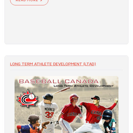
LONG TERM ATHLETE DEVELOPMENT (LTAD)