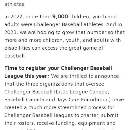
athletes.
In 2022, more than
9,000
children, youth and
adults were Challenger Baseball athletes. And in
2023, we are hoping to grow that number so that
more and more children, youth, and adults with
disabilities can access the great game of
baseball.
Time to register your Challenger Baseball
League this year:
We are thrilled to announce
that the three organizations that oversee
Challenger Baseball (Little League Canada,
Baseball Canada and Jays Care Foundation) have
created a much more streamlined process for
Challenger Baseball leagues to charter, submit
their rosters, receive funding, equipment and