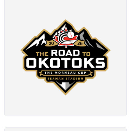
READ MORE