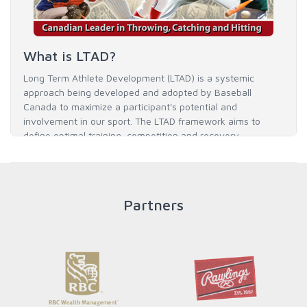
What is LTAD?
Long Term Athlete Development (LTAD) is a systemic
approach being developed and adopted by Baseball
Canada to maximize a participant's potential and
involvement in our sport. The LTAD framework aims to
define optimal training, competition and recovery
throughout an athlete's career to enable him / her to reach
his / her full potential in baseball and as an athlete.
Partners
READ MORE