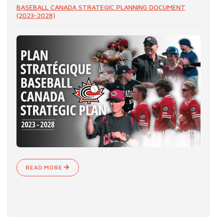
BASEBALL CANADA STRATEGIC PLANNING DOCUMENT
(2023-2028)
READ MORE