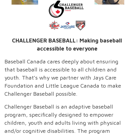
CHALLENGER BASEBALL: Making baseball
accessible to everyone
Baseball Canada cares deeply about ensuring
that baseball is accessible to all children and
youth. That’s why we partner with Jays Care
Foundation and Little League Canada to make
Challenger Baseball possible.
Challenger Baseball is an adaptive baseball
program, specifically designed to empower
children, youth and adults living with physical
and/or cognitive disabilities. The program