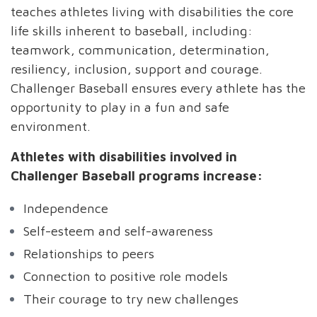
teaches athletes living with disabilities the core
life skills inherent to baseball, including:
teamwork, communication, determination,
resiliency, inclusion, support and courage.
Challenger Baseball ensures every athlete has the
opportunity to play in a fun and safe
environment.
Athletes with disabilities involved in
Challenger Baseball programs increase:
Independence
Self-esteem and self-awareness
Relationships to peers
Connection to positive role models
Their courage to try new challenges