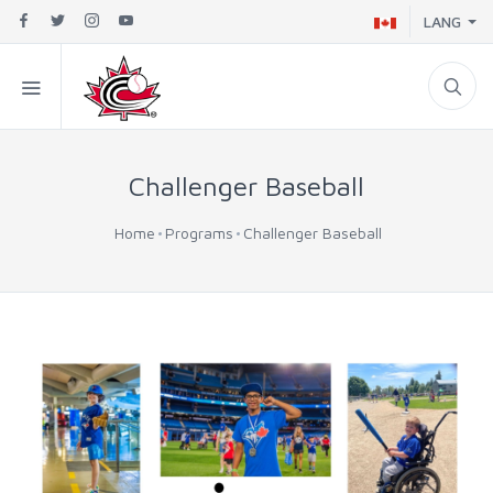
LANG
Challenger Baseball
Home
Programs
Challenger Baseball