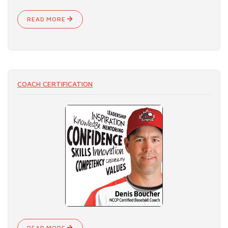
READ MORE
COACH CERTIFICATION
READ MORE