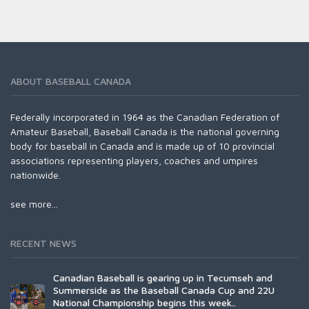
ABOUT BASEBALL CANADA
Federally incorporated in 1964 as the Canadian Federation of
Amateur Baseball, Baseball Canada is the national governing
body for baseball in Canada and is made up of 10 provincial
associations representing players, coaches and umpires
nationwide.
see more...
RECENT NEWS
Canadian Baseball is gearing up in Tecumseh and
Summerside as the Baseball Canada Cup and 22U
National Championship begins this week..