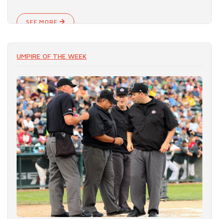
SEE MORE
UMPIRE OF THE WEEK