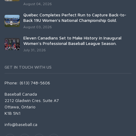
August 04, 2026
Québec Completes Perfect Run to Capture Back-to-
Back 19U Women’s National Championship Gold.
August 03, 2026
Eleven Canadians Set to Make History in Inaugural
Women's Professional Baseball League Season.
July 31, 2026
GET IN TOUCH WITH US
Phone: (613) 748-5606
Baseball Canada
2212 Gladwin Cres. Suite A7
Ottawa, Ontario
K1B 5N1
info@baseball.ca