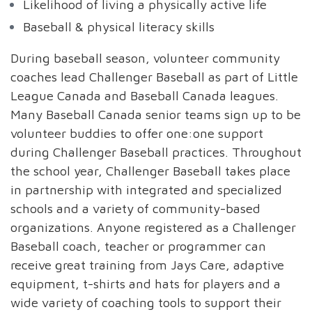
Likelihood of living a physically active life
Baseball & physical literacy skills
During baseball season, volunteer community
coaches lead Challenger Baseball as part of Little
League Canada and Baseball Canada leagues.
Many Baseball Canada senior teams sign up to be
volunteer buddies to offer one:one support
during Challenger Baseball practices. Throughout
the school year, Challenger Baseball takes place
in partnership with integrated and specialized
schools and a variety of community-based
organizations. Anyone registered as a Challenger
Baseball coach, teacher or programmer can
receive great training from Jays Care, adaptive
equipment, t-shirts and hats for players and a
wide variety of coaching tools to support their