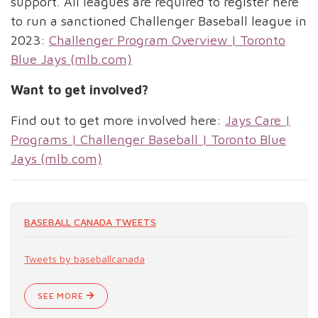
support. All leagues are required to register here
to run a sanctioned Challenger Baseball league in
2023:
Challenger Program Overview | Toronto
Blue Jays (mlb.com)
Want to get involved?
Find out to get more involved here:
Jays Care |
Programs | Challenger Baseball | Toronto Blue
Jays (mlb.com)
BASEBALL CANADA TWEETS
Tweets by baseballcanada
SEE MORE