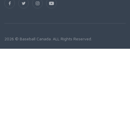
2026 © Baseball Canada. ALL Rights Reserved.