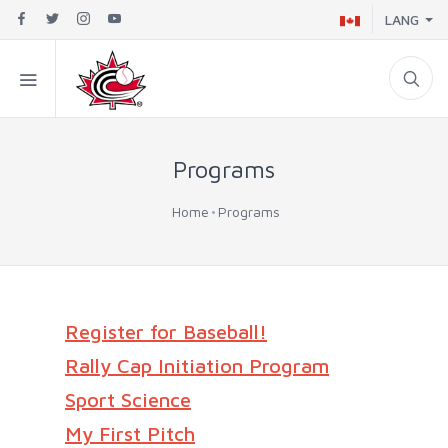
LANG
Programs
Home
Programs
Register for Baseball!
Rally Cap Initiation Program
Sport Science
My First Pitch