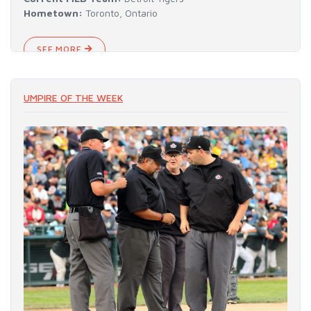
Hometown:
Toronto, Ontario
SEE MORE
UMPIRE OF THE WEEK