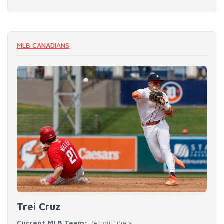
MLB CANADIANS
Trei Cruz
Current MLB Team:
Detroit Tigers