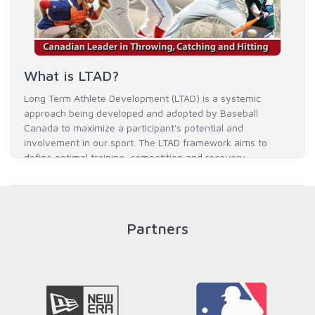
What is LTAD?
Long Term Athlete Development (LTAD) is a systemic
approach being developed and adopted by Baseball
Canada to maximize a participant's potential and
involvement in our sport. The LTAD framework aims to
define optimal training, competition and recovery
throughout an athlete's career to enable him / her to reach
his / her full potential in baseball and as an athlete.
Partners
READ MORE