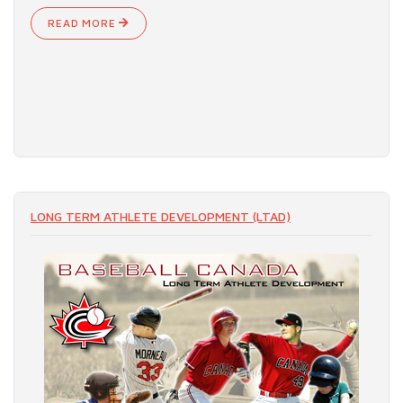
READ MORE
LONG TERM ATHLETE DEVELOPMENT (LTAD)