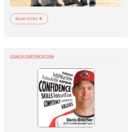
READ MORE
COACH CERTIFICATION