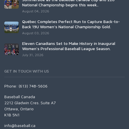
National Championship begins this week..
August 04, 2026
Québec Completes Perfect Run to Capture Back-to-
Back 19U Women’s National Championship Gold.
August 03, 2026
Eleven Canadians Set to Make History in Inaugural
Women's Professional Baseball League Season.
July 31, 2026
GET IN TOUCH WITH US
Phone: (613) 748-5606
Baseball Canada
2212 Gladwin Cres. Suite A7
Ottawa, Ontario
K1B 5N1
info@baseball.ca