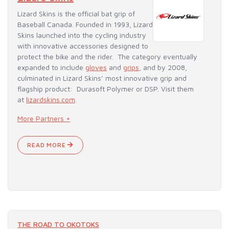
Lizard Skins is the official bat grip of
Baseball Canada. Founded in 1993, Lizard
Skins launched into the cycling industry
with innovative accessories designed to
protect the bike and the rider. The category eventually
expanded to include
gloves
and
grips
, and by 2008,
culminated in Lizard Skins’ most innovative grip and
flagship product: Durasoft Polymer or DSP. Visit them
at
lizardskins.com
.
More Partners +
READ MORE
THE ROAD TO OKOTOKS