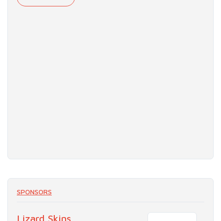
SPONSORS
Lizard Skins