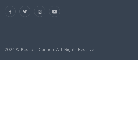
2026 © Baseball Canada. ALL Rights Reserved.