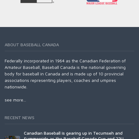
ABOUT BASEBALL CANADA
Federally incorporated in 1964 as the Canadian Federation of
Amateur Baseball, Baseball Canada is the national governing
body for baseball in Canada and is made up of 10 provincial
associations representing players, coaches and umpires
nationwide.
see more...
RECENT NEWS
Canadian Baseball is gearing up in Tecumseh and
Summerside as the Baseball Canada Cup and 22U