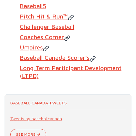
Baseball5
Pitch Hit & Run™
Challenger Baseball
Coaches Corner
Umpires
Baseball Canada Scorer’s
Long Term Participant Development
(LTPD)
BASEBALL CANADA TWEETS
Tweets by baseballcanada
SEE MORE