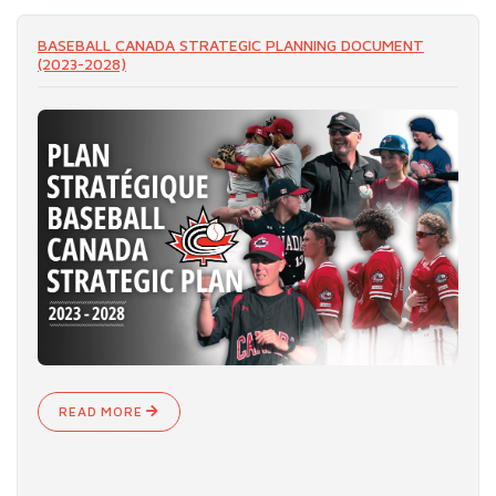
READ MORE
BASEBALL CANADA STRATEGIC PLANNING DOCUMENT
(2023-2028)
READ MORE