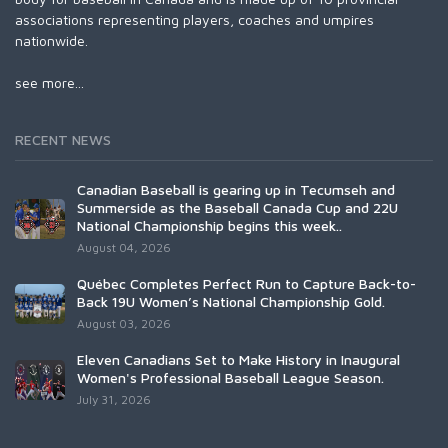
associations representing players, coaches and umpires
nationwide.
see more...
RECENT NEWS
Canadian Baseball is gearing up in Tecumseh and
Summerside as the Baseball Canada Cup and 22U
National Championship begins this week..
August 04, 2026
Québec Completes Perfect Run to Capture Back-to-
Back 19U Women’s National Championship Gold.
August 03, 2026
Eleven Canadians Set to Make History in Inaugural
Women's Professional Baseball League Season.
July 31, 2026