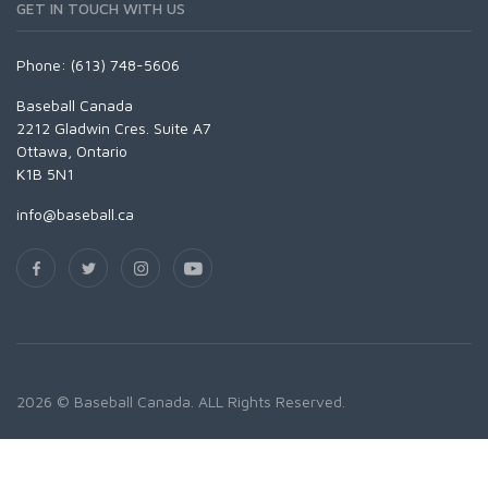
GET IN TOUCH WITH US
Phone: (613) 748-5606
Baseball Canada
2212 Gladwin Cres. Suite A7
Ottawa, Ontario
K1B 5N1
info@baseball.ca
2026 © Baseball Canada. ALL Rights Reserved.