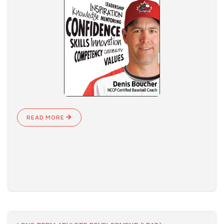
READ MORE