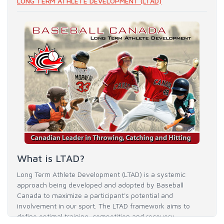
LONG TERM ATHLETE DEVELOPMENT (LTAD)
What is LTAD?
Long Term Athlete Development (LTAD) is a systemic
approach being developed and adopted by Baseball
Canada to maximize a participant's potential and
involvement in our sport. The LTAD framework aims to
define optimal training, competition and recovery