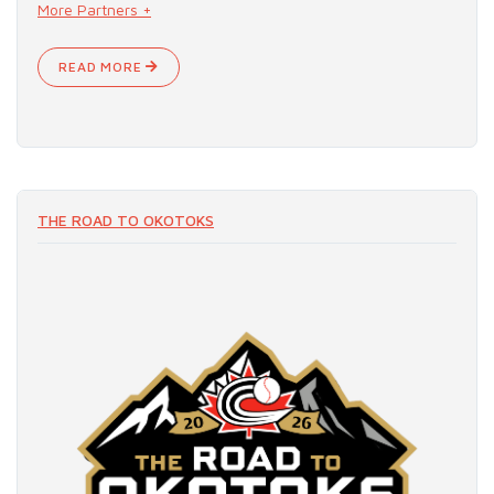
More Partners +
READ MORE
THE ROAD TO OKOTOKS