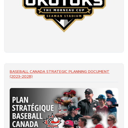
READ MORE
BASEBALL CANADA STRATEGIC PLANNING DOCUMENT
(2023-2028)