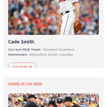
Cade Smith
Current MLB Team:
Cleveland Guardians
Hometown:
Abbotsford, British Columbia
SEE MORE
UMPIRE OF THE WEEK