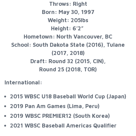
Throws: Right
Born: May 30, 1997
Weight: 205lbs
Height: 6’2”
Hometown: North Vancouver, BC
School: South Dakota State (2016), Tulane
(2017, 2018)
Draft: Round 32 (2015, CIN),
Round 25 (2018, TOR)
International:
2015 WBSC U18 Baseball World Cup (Japan)
2019 Pan Am Games (Lima, Peru)
2019 WBSC PREMIER12 (South Korea)
2021 WBSC Baseball Americas Qualifier​​​​​​​