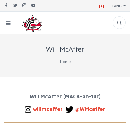
LANG
Will McAffer
Home
Will McAffer (MACK-ah-fur)
willmcaffer
@WMcaffer