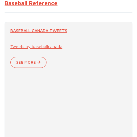
Baseball Reference
BASEBALL CANADA TWEETS
Tweets by baseballcanada
SEE MORE