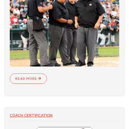
READ MORE
COACH CERTIFICATION