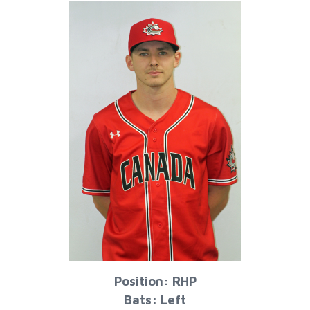
Position: RHP
Bats: Left