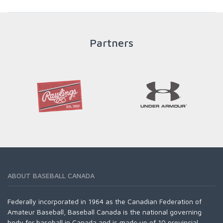
throughout an athlete's career to enable him / her to reach
his / her full potential in baseball and as an athlete.
Partners
READ MORE
ABOUT BASEBALL CANADA
Federally incorporated in 1964 as the Canadian Federation of
Amateur Baseball, Baseball Canada is the national governing
body for baseball in Canada and is made up of 10 provincial