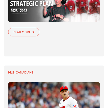
READ MORE
MLB CANADIANS