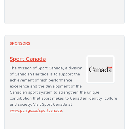
SPONSORS
Sport Canada
The mission of Sport Canada, a division
of Canadian Heritage is to support the
achievement of high performance
excellence and the development of the
Canadian sport system to strengthen the unique
contribution that sport makes to Canadian identity, culture
and society. Visit Sport Canada at:
www.pch.gc.ca/sportcanada
.