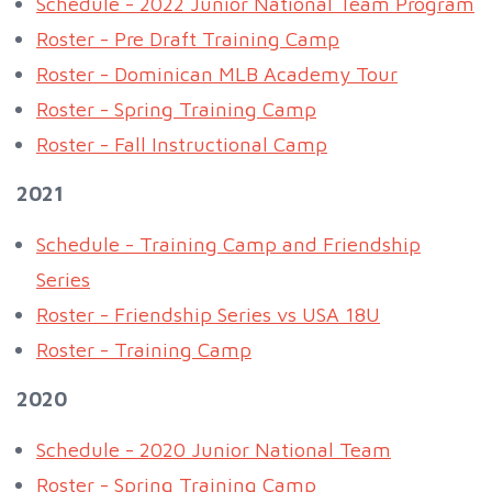
Schedule - 2022 Junior National Team Program
Roster - Pre Draft Training Camp
Roster - Dominican MLB Academy Tour
Roster - Spring Training Camp
Roster - Fall Instructional Camp
2021
Schedule - Training Camp and Friendship
Series
Roster - Friendship Series vs USA 18U
Roster - Training Camp
2020
Schedule - 2020 Junior National Team
Roster - Spring Training Camp