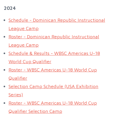
2024
Schedule - Dominican Republic Instructional
League Camp
Roster - Dominican Republic Instructional
League Camp
Schedule & Results - WBSC Americas U-18
World Cup Qualifier
Roster - WBSC Americas U-18 World Cup
Qualifier
Selection Camp Schedule (USA Exhibition
Series)
Roster - WBSC Americas U-18 World Cup
Qualifier Selection Camp