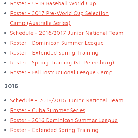
Roster - U-18 Baseball World Cup
Roster - 2017 Pre-World Cup Selection
Camp (Australia Series)
Schedule - 2016/2017 Junior National Team
Roster - Dominican Summer League
Roster - Extended Spring Training
Roster - Spring Training (St. Petersburg)
Roster - Fall Instructional League Camp
2016
Schedule - 2015/2016 Junior National Team
Roster - Cuba Summer Series
Roster - 2016 Dominican Summer League
Roster - Extended Spring Training