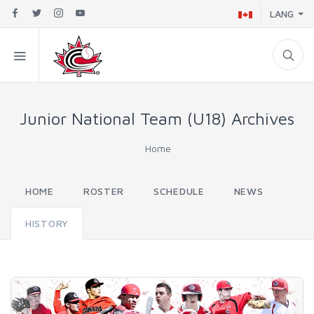
LANG
Junior National Team (U18) Archives
Home
HOME
ROSTER
SCHEDULE
NEWS
HISTORY