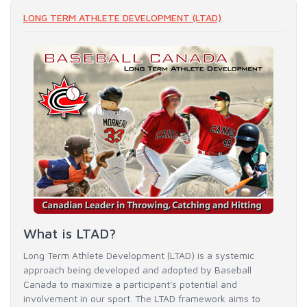
LONG TERM ATHLETE DEVELOPMENT (LTAD)
What is LTAD?
Long Term Athlete Development (LTAD) is a systemic
approach being developed and adopted by Baseball
Canada to maximize a participant's potential and
involvement in our sport. The LTAD framework aims to