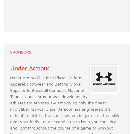
SPONSORS
Under Armour
Under Armour® is the Official Uniform,
Apparel, Footwear and Batting Glove
Supplier to Baseball Canada's National
Teams. Under Armour was developed by
athletes for athletes. By employing only the finest
microfiber fabrics, Under Armour has engineered the
ultimate moisture transport system in garments that slide
over your body like a second-skin to keep you cool, dry
and light throughout the course of a game or workout.