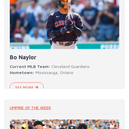
Bo Naylor
Current MLB Team:
Cleveland Guardians
Hometown:
Mississauga, Ontario
SEE MORE
UMPIRE OF THE WEEK