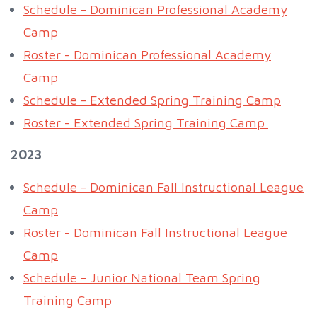
Schedule - Dominican Professional Academy
Camp
Roster - Dominican Professional Academy
Camp
Schedule - Extended Spring Training Camp
Roster - Extended Spring Training Camp
2023
Schedule - Dominican Fall Instructional League
Camp
Roster - Dominican Fall Instructional League
Camp
Schedule - Junior National Team Spring
Training Camp