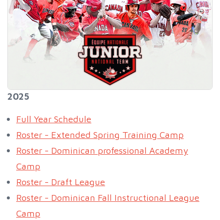
2025
Full Year Schedule
Roster - Extended Spring Training Camp
Roster - Dominican professional Academy
Camp
Roster - Draft League
Roster - Dominican Fall Instructional League
Camp