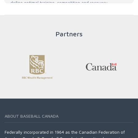
define optimal training, competition and recovery
throughout an athlete's career to enable him / her to reach
his / her full potential in baseball and as an athlete.
Partners
READ MORE
ABOUT BASEBALL CANADA
Federally incorporated in 1964 as the Canadian Federation of