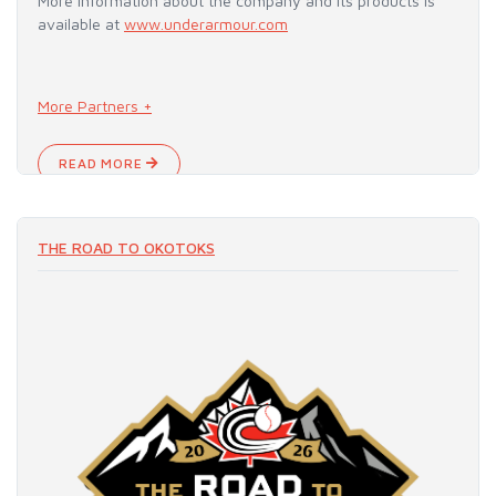
More information about the company and its products is
available at
www.underarmour.com
More Partners +
READ MORE
THE ROAD TO OKOTOKS