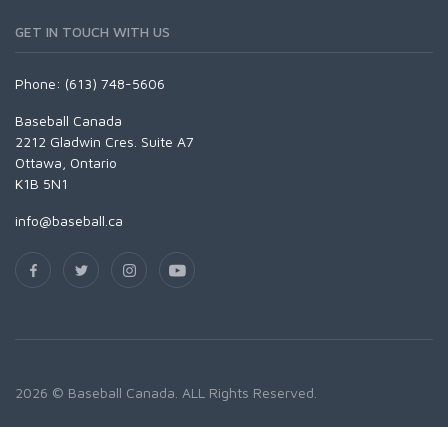
GET IN TOUCH WITH US
Phone: (613) 748-5606
Baseball Canada
2212 Gladwin Cres. Suite A7
Ottawa, Ontario
K1B 5N1
info@baseball.ca
2026 © Baseball Canada. ALL Rights Reserved.