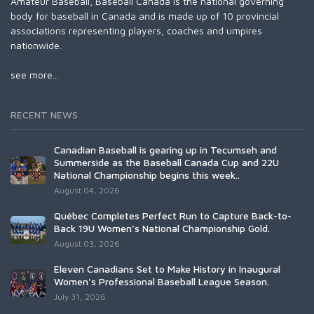
Amateur Baseball, Baseball Canada is the national governing
body for baseball in Canada and is made up of 10 provincial
associations representing players, coaches and umpires
nationwide.
see more...
RECENT NEWS
Canadian Baseball is gearing up in Tecumseh and
Summerside as the Baseball Canada Cup and 22U
National Championship begins this week..
August 04, 2026
Québec Completes Perfect Run to Capture Back-to-
Back 19U Women’s National Championship Gold.
August 03, 2026
Eleven Canadians Set to Make History in Inaugural
Women's Professional Baseball League Season.
July 31, 2026