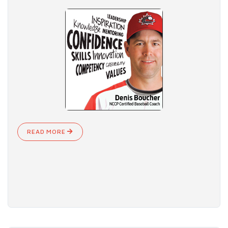
READ MORE