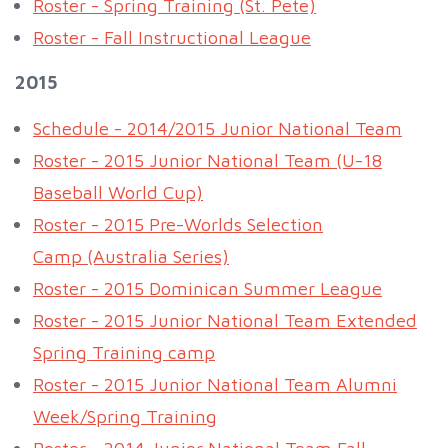
Roster - Spring Training (St. Pete)
Roster - Fall Instructional League
2015
Schedule - 2014/2015 Junior National Team
Roster - 2015 Junior National Team (U-18
Baseball World Cup)
Roster - 2015 Pre-Worlds Selection
Camp (Australia Series)
Roster - 2015 Dominican Summer League
Roster - 2015 Junior National Team Extended
Spring Training camp
Roster - 2015 Junior National Team Alumni
Week/Spring Training