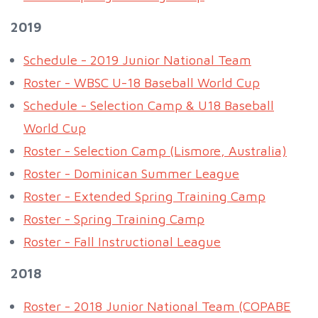
2019
Schedule - 2019 Junior National Team
Roster - WBSC U-18 Baseball World Cup
Schedule - Selection Camp & U18 Baseball
World Cup
Roster - Selection Camp (Lismore, Australia)
Roster - Dominican Summer League
Roster - Extended Spring Training Camp
Roster - Spring Training Camp
Roster - Fall Instructional League
2018
Roster - 2018 Junior National Team (COPABE