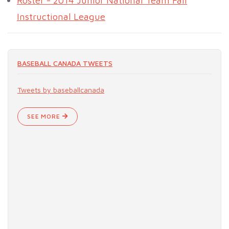
Roster - 2014 Junior National Team Fall
Instructional League
BASEBALL CANADA TWEETS
Tweets by baseballcanada
SEE MORE