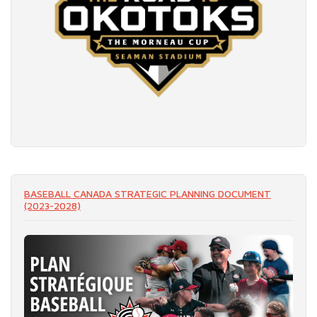
READ MORE
BASEBALL CANADA STRATEGIC PLANNING DOCUMENT
(2023-2028)