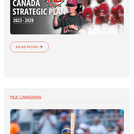
READ MORE
MLB CANADIANS