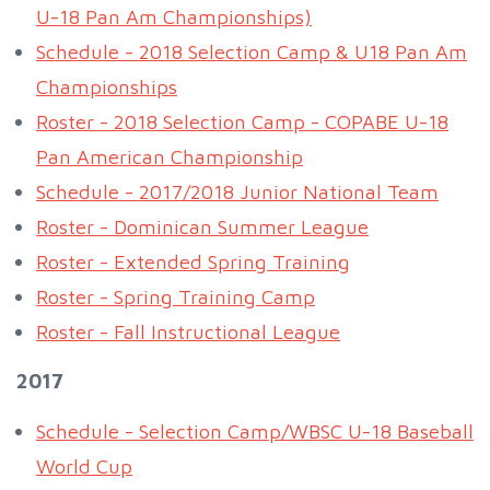
U-18 Pan Am Championships)
Schedule - 2018 Selection Camp & U18 Pan Am
Championships
Roster - 2018 Selection Camp - COPABE U-18
Pan American Championship
Schedule - 2017/2018 Junior National Team
Roster - Dominican Summer League
Roster - Extended Spring Training
Roster - Spring Training Camp
Roster - Fall Instructional League
2017
Schedule - Selection Camp/WBSC U-18 Baseball
World Cup