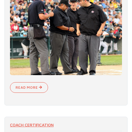
READ MORE
COACH CERTIFICATION