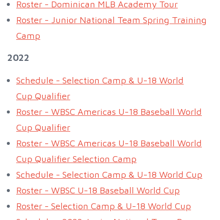
Roster - Dominican MLB Academy Tour
Roster - Junior National Team Spring Training
Camp
2022
Schedule - Selection Camp & U-18 World
Cup Qualifier
Roster - WBSC Americas U-18 Baseball World
Cup Qualifier
Roster - WBSC Americas U-18 Baseball World
Cup Qualifier Selection Camp
Schedule - Selection Camp & U-18 World Cup
Roster - WBSC U-18 Baseball World Cup
Roster - Selection Camp & U-18 World Cup