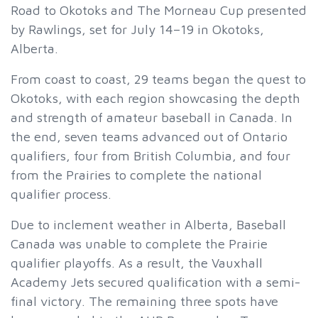
Road to Okotoks and The Morneau Cup presented
by Rawlings, set for July 14–19 in Okotoks,
Alberta.
From coast to coast, 29 teams began the quest to
Okotoks, with each region showcasing the depth
and strength of amateur baseball in Canada. In
the end, seven teams advanced out of Ontario
qualifiers, four from British Columbia, and four
from the Prairies to complete the national
qualifier process.
Due to inclement weather in Alberta, Baseball
Canada was unable to complete the Prairie
qualifier playoffs. As a result, the Vauxhall
Academy Jets secured qualification with a semi-
final victory. The remaining three spots have