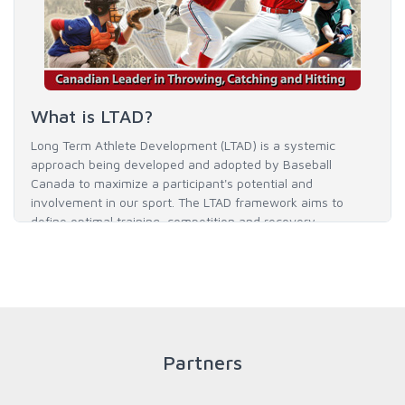
What is LTAD?
Long Term Athlete Development (LTAD) is a systemic
approach being developed and adopted by Baseball
Canada to maximize a participant's potential and
involvement in our sport. The LTAD framework aims to
define optimal training, competition and recovery
throughout an athlete's career to enable him / her to reach
his / her full potential in baseball and as an athlete.
READ MORE
Partners