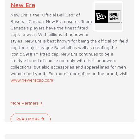
New Era
New Era is the "Official Ball Cap" of
Baseball Canada. New Era ensures Team
Canada's players have the finest fitted
caps to wear. With billions of headwear
styles, New Era is best known for being the official on-field
cap for major League Baseball as well as creating the
iconic 59FIFTY fitted cap. New Era continues to be a
lifestyle brand of choice not only with their headwear
collections, but also accessories and apparel lines for men,
women and youth. For more information on the brand, visit
www.neweracap.com
More Partners +
READ MORE