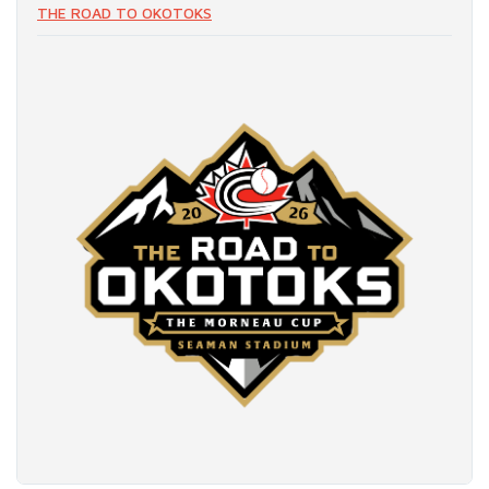
THE ROAD TO OKOTOKS