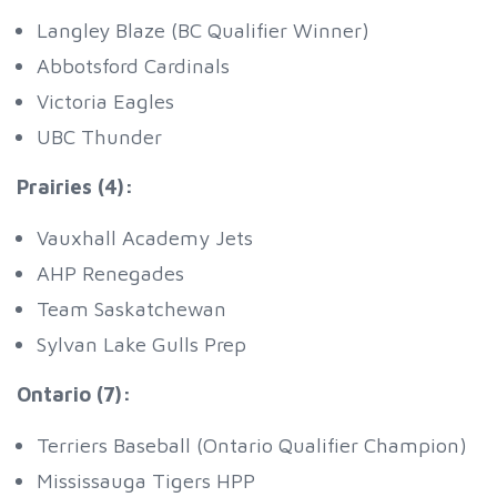
Langley Blaze (BC Qualifier Winner)
Abbotsford Cardinals
Victoria Eagles
UBC Thunder
Prairies (4):
Vauxhall Academy Jets
AHP Renegades
Team Saskatchewan
Sylvan Lake Gulls Prep
Ontario (7):
Terriers Baseball (Ontario Qualifier Champion)
Mississauga Tigers HPP