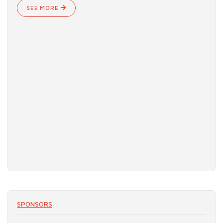
SEE MORE
SPONSORS