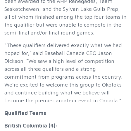
been awarded to the AHP Renegades, Team
Saskatchewan, and the Sylvan Lake Gulls Prep,
all of whom finished among the top four teams in
the qualifier but were unable to compete in the
semi-final and/or final round games.
“These qualifiers delivered exactly what we had
hoped for,” said Baseball Canada CEO Jason
Dickson. “We saw a high level of competition
across all three qualifers and a strong
commitment from programs across the country.
We’re excited to welcome this group to Okotoks
and continue building what we believe will
become the premier amateur event in Canada.”
Qualified Teams
British Columbia (4):