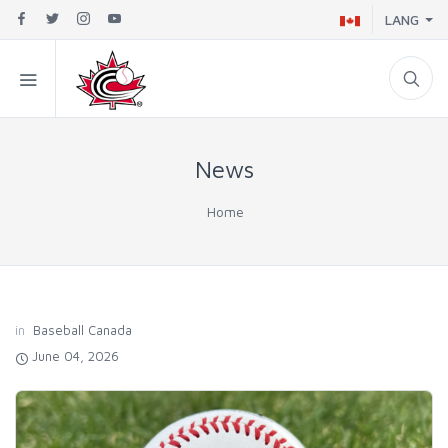
LANG
News
Home
in
Baseball Canada
June 04, 2026