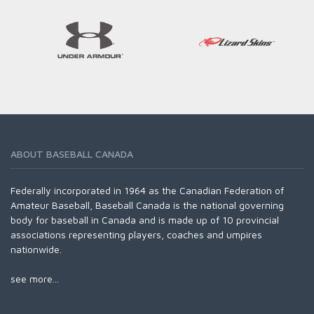
ABOUT BASEBALL CANADA
Federally incorporated in 1964 as the Canadian Federation of
Amateur Baseball, Baseball Canada is the national governing
body for baseball in Canada and is made up of 10 provincial
associations representing players, coaches and umpires
nationwide.
see more...