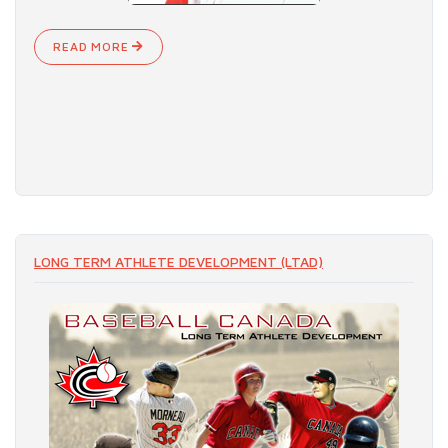
READ MORE
LONG TERM ATHLETE DEVELOPMENT (LTAD)