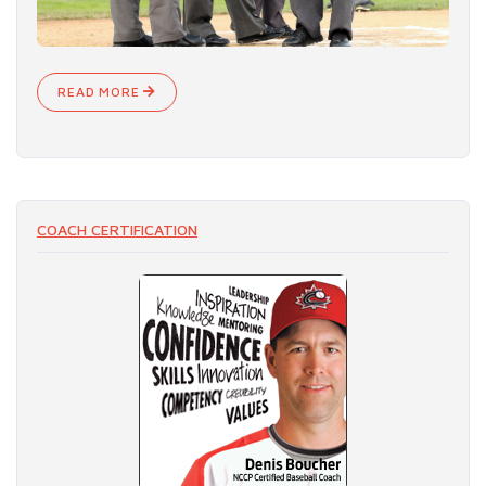
READ MORE
COACH CERTIFICATION