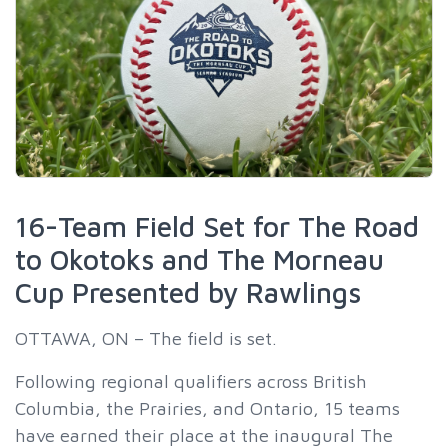
16-Team Field Set for The Road
to Okotoks and The Morneau
Cup Presented by Rawlings
OTTAWA, ON – The field is set.
Following regional qualifiers across British
Columbia, the Prairies, and Ontario, 15 teams
have earned their place at the inaugural The