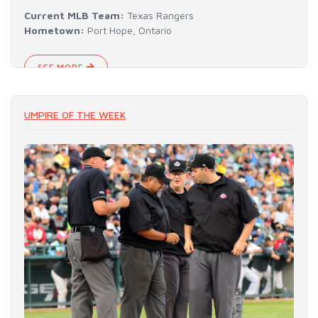
Current MLB Team:
Texas Rangers
Hometown:
Port Hope, Ontario
SEE MORE
UMPIRE OF THE WEEK