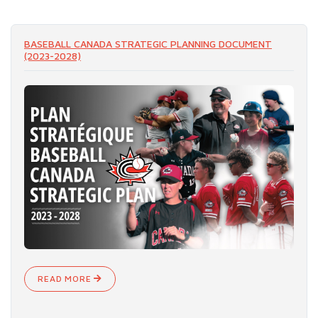
READ MORE
BASEBALL CANADA STRATEGIC PLANNING DOCUMENT
(2023-2028)
READ MORE