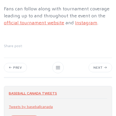
Fans can follow along with tournament coverage
leading up to and throughout the event on the
official tournament website
and
Instagram
.
Share post:
PREV
NEXT
BASEBALL CANADA TWEETS
Tweets by baseballcanada