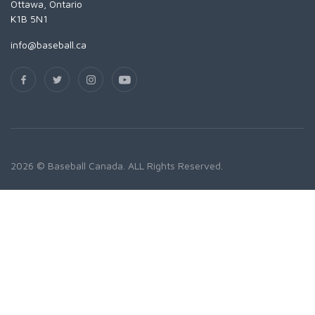
Ottawa, Ontario
K1B 5N1
info@baseball.ca
2026 © Baseball Canada. ALL Rights Reserved.