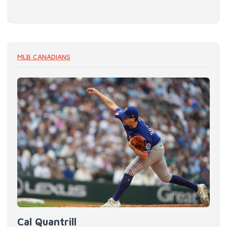
MLB CANADIANS
Cal Quantrill