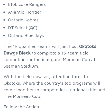
Etobicoke Rangers
Atlantic Frontier
Ontario Kobras
DT Select (QC)
Ontario Blue Jays
The 15 qualified teams will join host
Okotoks
Dawgs Black
to complete a 16-team field
competing for the inaugural Morneau Cup at
Seaman Stadium.
With the field now set, attention turns to
Okotoks, where the country’s top programs will
come together to compete for a national title and
The Morneau Cup.
Follow the Action