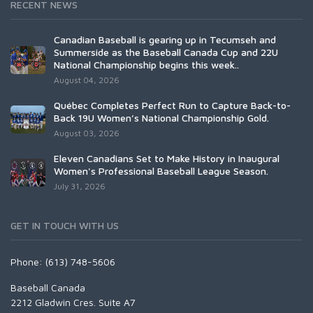
RECENT NEWS
Canadian Baseball is gearing up in Tecumseh and
Summerside as the Baseball Canada Cup and 22U
National Championship begins this week..
August 04, 2026
Québec Completes Perfect Run to Capture Back-to-
Back 19U Women’s National Championship Gold.
August 03, 2026
Eleven Canadians Set to Make History in Inaugural
Women's Professional Baseball League Season.
July 31, 2026
GET IN TOUCH WITH US
Phone: (613) 748-5606
Baseball Canada
2212 Gladwin Cres. Suite A7