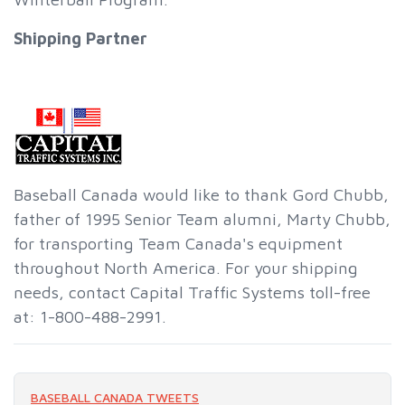
Shipping Partner
Baseball Canada would like to thank Gord Chubb,
father of 1995 Senior Team alumni, Marty Chubb,
for transporting Team Canada's equipment
throughout North America. For your shipping
needs, contact Capital Traffic Systems toll-free
at: 1-800-488-2991.
BASEBALL CANADA TWEETS