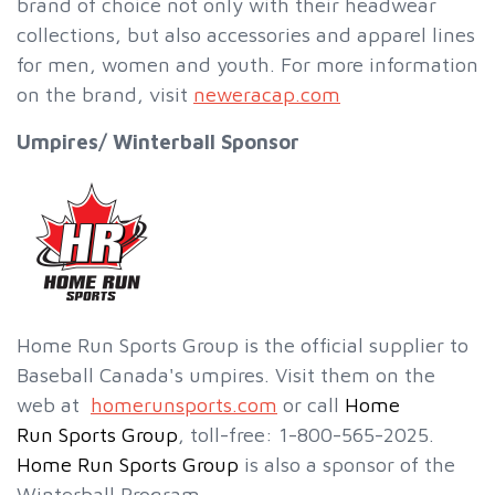
brand of choice not only with their headwear
collections, but also accessories and apparel lines
for men, women and youth. For more information
on the brand, visit
neweracap.com
Umpires/ Winterball Sponsor
Home Run Sports Group is the official supplier to
Baseball Canada's umpires. Visit them on the
web at
homerunsports.com
or call
Home
Run Sports Group
, toll-free: 1-800-565-2025.
Home Run Sports Group
is also a sponsor of the
Winterball Program.