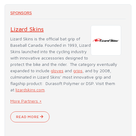
SPONSORS
Lizard Skins
Lizard Skins is the official bat grip of
Baseball Canada. Founded in 1993, Lizard
Skins launched into the cycling industry
with innovative accessories designed to
protect the bike and the rider. The category eventually
expanded to include
gloves
and
grips
, and by 2008,
culminated in Lizard Skins’ most innovative grip and
flagship product: Durasoft Polymer or DSP. Visit them
at
lizardskins.com
.
More Partners +
READ MORE