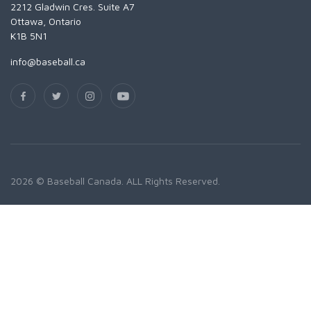
2212 Gladwin Cres. Suite A7
Ottawa, Ontario
K1B 5N1
info@baseball.ca
2026 © Baseball Canada. ALL Rights Reserved.