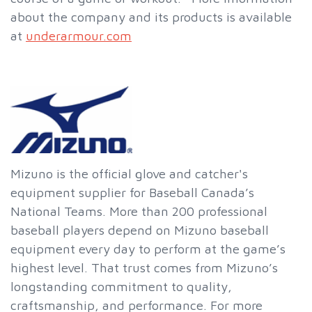
about the company and its products is available
at
underarmour.com
Mizuno is the official glove and catcher's
equipment supplier for Baseball Canada’s
National Teams. More than 200 professional
baseball players depend on Mizuno baseball
equipment every day to perform at the game’s
highest level. That trust comes from Mizuno’s
longstanding commitment to quality,
craftsmanship, and performance. For more