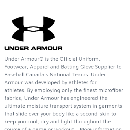
Under Armour® is the Official Uniform,
Footwear, Apparel and Batting Glove Supplier to
Baseball Canada's National Teams. Under
Armour was developed by athletes for
athletes. By employing only the finest microfiber
fabrics, Under Armour has engineered the
ultimate moisture transport system in garments
that slide over your body like a second-skin to
keep you cool, dry and light throughout the
course of a game or workout. More information