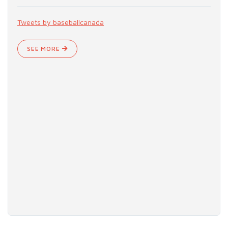
Tweets by baseballcanada
SEE MORE