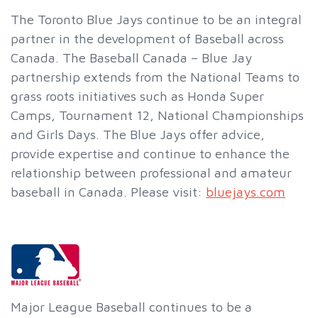
The Toronto Blue Jays continue to be an integral
partner in the development of Baseball across
Canada. The Baseball Canada – Blue Jay
partnership extends from the National Teams to
grass roots initiatives such as Honda Super
Camps, Tournament 12, National Championships
and Girls Days. The Blue Jays offer advice,
provide expertise and continue to enhance the
relationship between professional and amateur
baseball in Canada. Please visit:
bluejays.com
Major League Baseball continues to be a