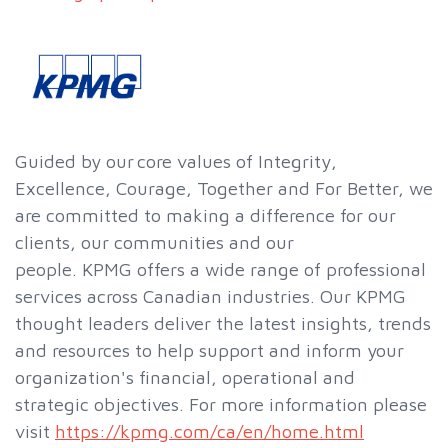
Guided by our core values of Integrity,
Excellence, Courage, Together and For Better, we
are committed to making a difference for our
clients, our communities and our
people. KPMG offers a wide range of professional
services across Canadian industries. Our KPMG
thought leaders deliver the latest insights, trends
and resources to help support and inform your
organization's financial, operational and
strategic objectives. For more information please
visit
https://kpmg.com/ca/en/home.html