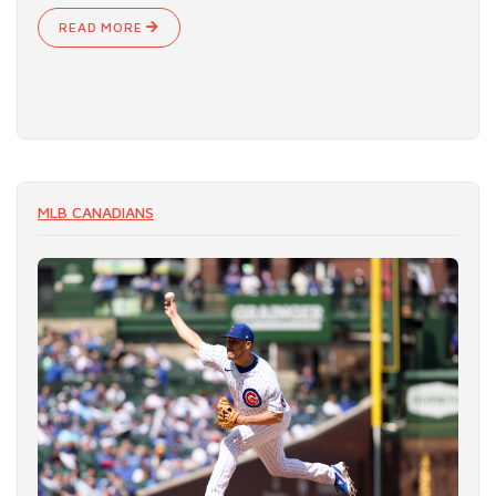
READ MORE
MLB CANADIANS