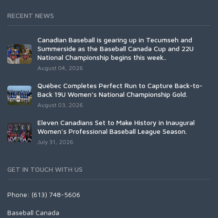
RECENT NEWS
Canadian Baseball is gearing up in Tecumseh and
Summerside as the Baseball Canada Cup and 22U
National Championship begins this week..
August 04, 2026
Québec Completes Perfect Run to Capture Back-to-
Back 19U Women’s National Championship Gold.
August 03, 2026
Eleven Canadians Set to Make History in Inaugural
Women's Professional Baseball League Season.
July 31, 2026
GET IN TOUCH WITH US
Phone: (613) 748-5606
Baseball Canada