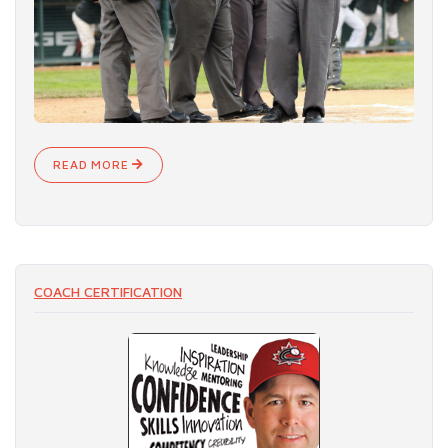
READ MORE
COACH CERTIFICATION