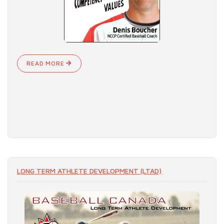
READ MORE
LONG TERM ATHLETE DEVELOPMENT (LTAD)