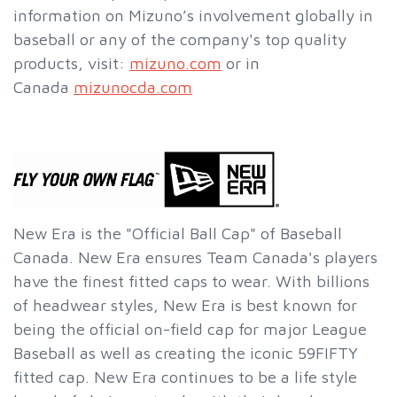
information on Mizuno’s involvement globally in
baseball or any of the company's top quality
products, visit:
mizuno.com
or in
Canada
mizunocda.com
New Era is the "Official Ball Cap" of Baseball
Canada. New Era ensures Team Canada's players
have the finest fitted caps to wear. With billions
of headwear styles, New Era is best known for
being the official on-field cap for major League
Baseball as well as creating the iconic 59FIFTY
fitted cap. New Era continues to be a life style