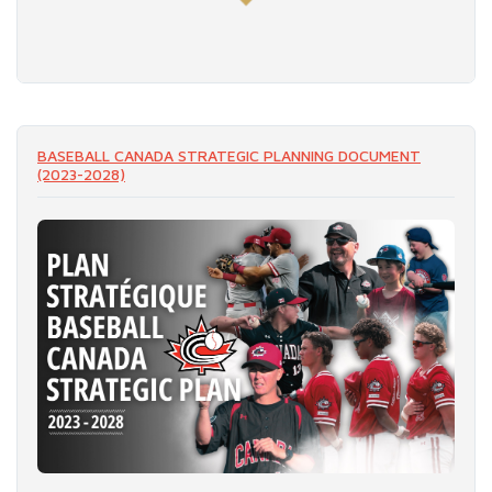
READ MORE
BASEBALL CANADA STRATEGIC PLANNING DOCUMENT
(2023-2028)