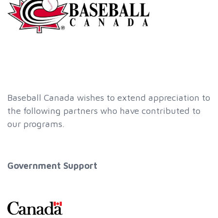
Baseball Canada wishes to extend appreciation to
the following partners who have contributed to
our programs.
Government Support