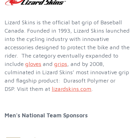
Lizard Skins is the official bat grip of Baseball
Canada. Founded in 1993, Lizard Skins launched
into the cycling industry with innovative
accessories designed to protect the bike and the
rider. The category eventually expanded to
include
gloves
and
grips
, and by 2008,
culminated in Lizard Skins’ most innovative grip
and flagship product: Durasoft Polymer or
DSP. Visit them at
lizardskins.com
.
Men's National Team Sponsors