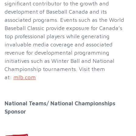
significant contributor to the growth and
development of Baseball Canada and its
associated programs. Events such as the World
Baseball Classic provide exposure for Canada’s
top professional players while generating
invaluable media coverage and associated
revenue for developmental programming
initiatives such as Winter Ball and National
Championship tournaments. Visit them
at:
mlb.com
National Teams/ National Championships
Sponsor