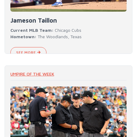
Jameson Taillon
Current MLB Team:
Chicago Cubs
Hometown:
The Woodlands, Texas
SEE MORE
UMPIRE OF THE WEEK