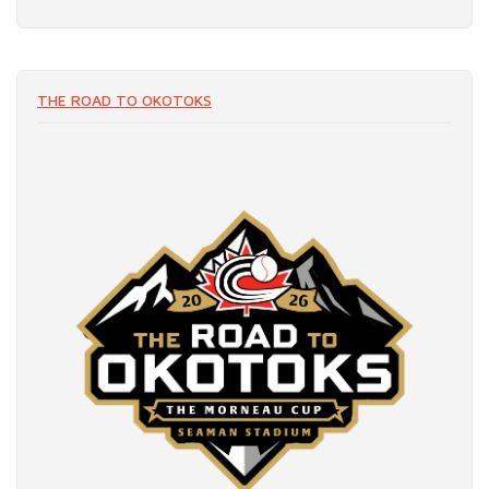
THE ROAD TO OKOTOKS