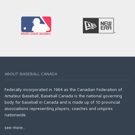
READ MORE
ABOUT BASEBALL CANADA
Federally incorporated in 1964 as the Canadian Federation of
Amateur Baseball, Baseball Canada is the national governing
body for baseball in Canada and is made up of 10 provincial
associations representing players, coaches and umpires
nationwide.
see more...