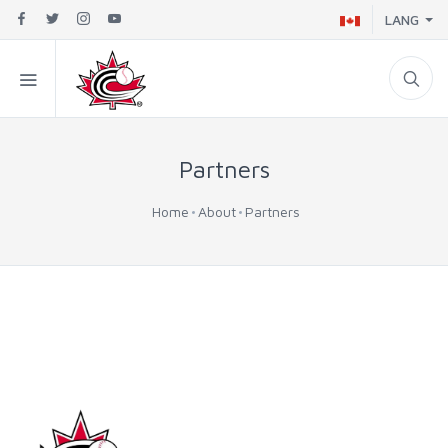
LANG
Partners
Home
About
Partners