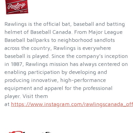
Rawlings is the official bat, baseball and batting
helmet of Baseball Canada. From Major League
Baseball ballparks to neighborhood sandlots
across the country, Rawlings is everywhere
baseball is played. Since the company’s inception
in 1887, Rawlings mission has always centered on
enabling participation by developing and
producing innovative, high-performance
equipment and apparel for the professional
player. Visit them
at
https://www.instagram.com/rawlingscanada_offi