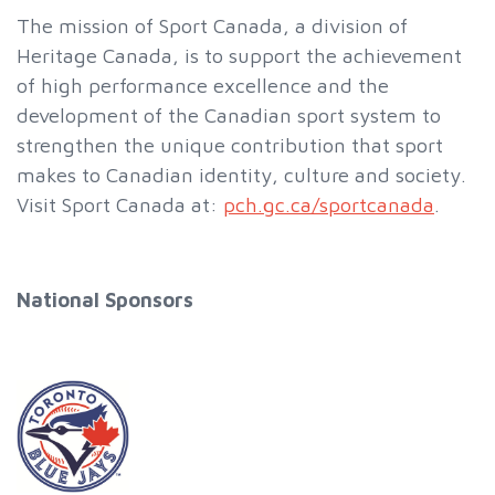
The mission of Sport Canada, a division of
Heritage Canada, is to support the achievement
of high performance excellence and the
development of the Canadian sport system to
strengthen the unique contribution that sport
makes to Canadian identity, culture and society.
Visit Sport Canada at:
pch.gc.ca/sportcanada
.
National Sponsors