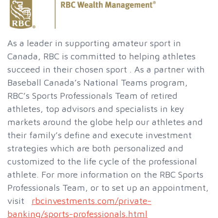
As a leader in supporting amateur sport in
Canada, RBC is committed to helping athletes
succeed in their chosen sport . As a partner with
Baseball Canada’s National Teams program,
RBC’s Sports Professionals Team of retired
athletes, top advisors and specialists in key
markets around the globe help our athletes and
their family’s define and execute investment
strategies which are both personalized and
customized to the life cycle of the professional
athlete. For more information on the RBC Sports
Professionals Team, or to set up an appointment,
visit
rbcinvestments.com/private-
banking/sports-professionals.html