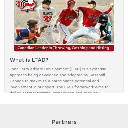
What is LTAD?
Long Term Athlete Development (LTAD) is a systemic
approach being developed and adopted by Baseball
Canada to maximize a participant's potential and
involvement in our sport. The LTAD framework aims to
define optimal training, competition and recovery
throughout an athlete's career to enable him / her to reach
his / her full potential in baseball and as an athlete.
Partners