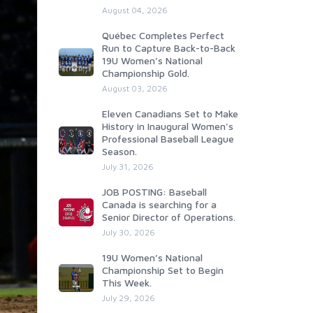
August 04, 2026
Québec Completes Perfect
Run to Capture Back-to-Back
19U Women’s National
Championship Gold.
August 03, 2026
Eleven Canadians Set to Make
History in Inaugural Women's
Professional Baseball League
Season.
July 31, 2026
JOB POSTING: Baseball
Canada is searching for a
Senior Director of Operations.
July 30, 2026
19U Women’s National
Championship Set to Begin
This Week.
July 29, 2026