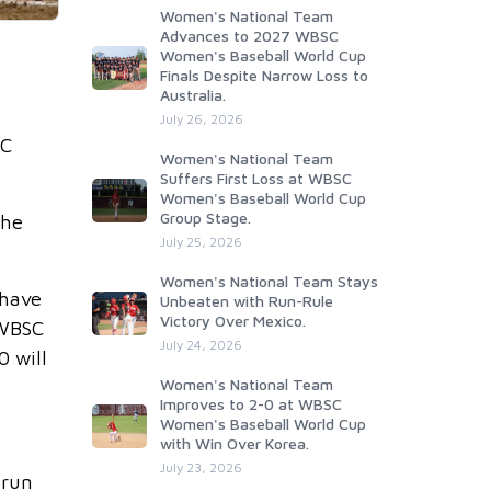
Women's National Team
Advances to 2027 WBSC
Women's Baseball World Cup
Finals Despite Narrow Loss to
Australia.
July 26, 2026
SC
Women's National Team
Suffers First Loss at WBSC
Women's Baseball World Cup
Group Stage.
the
July 25, 2026
Women's National Team Stays
 have
Unbeaten with Run-Rule
Victory Over Mexico.
 WBSC
July 24, 2026
0 will
Women's National Team
Improves to 2-0 at WBSC
Women's Baseball World Cup
with Win Over Korea.
July 23, 2026
 run