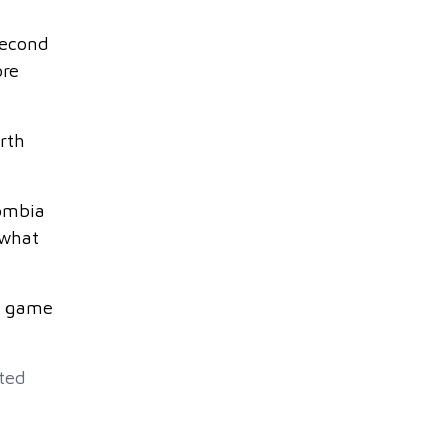
second
ore
rth
lombia
 what
e game
ted