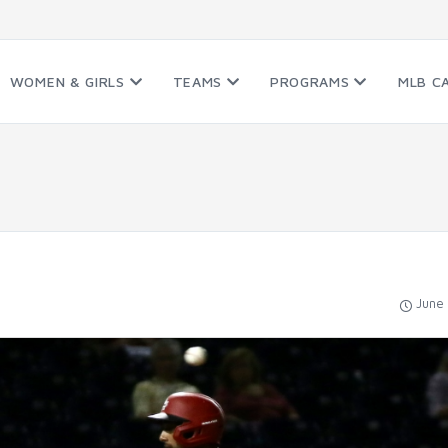
WOMEN & GIRLS
TEAMS
PROGRAMS
MLB C
June 