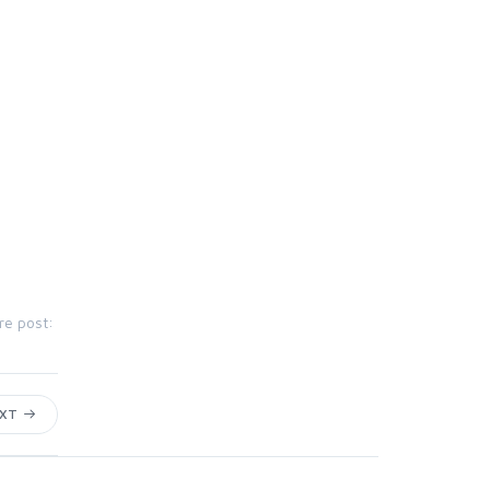
re post:
EXT