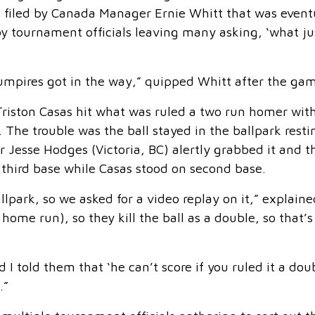
st filed by Canada Manager Ernie Whitt that was event
y tournament officials leaving many asking, ‘what ju
 umpires got in the way,” quipped Whitt after the ga
iston Casas hit what was ruled a two run homer wit
 The trouble was the ball stayed in the ballpark resti
er Jesse Hodges (Victoria, BC) alertly grabbed it and t
 third base while Casas stood on second base.
llpark, so we asked for a video replay on it,” explaine
home run), so they kill the ball as a double, so that’
I told them that ‘he can’t score if you ruled it a dou
.”