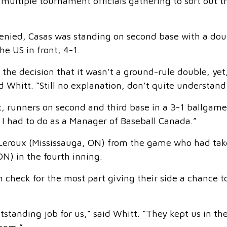
 multiple tournament officials gathering to sort out t
denied, Casas was standing on second base with a dou
e US in front, 4-1.
 the decision that it wasn’t a ground-rule double, ye
 Whitt. “Still no explanation, don’t quite understand 
t, runners on second and third base in a 3-1 ballgame
lt I had to do as a Manager of Baseball Canada.”
 Leroux (Mississauga, ON) from the game who had ta
N) in the fourth inning.
 check for the most part giving their side a chance t
standing job for us,” said Whitt. “They kept us in th