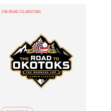
THE ROAD TO OKOTOKS