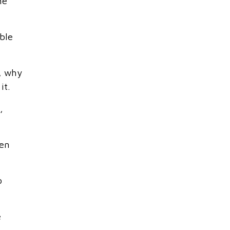
he
ble
t, why
it.
,
ken
o
e