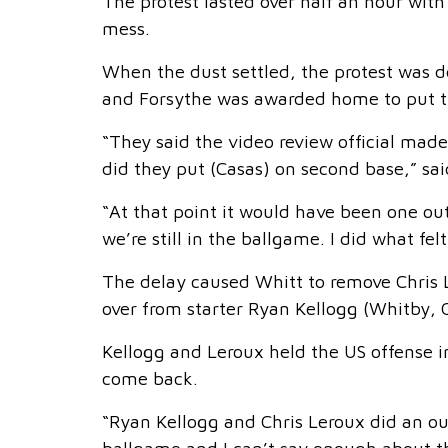
The protest lasted over half an hour with
mess.
When the dust settled, the protest was 
and Forsythe was awarded home to put th
“They said the video review official made
did they put (Casas) on second base,” said
“At that point it would have been one ou
we’re still in the ballgame. I did what fe
The delay caused Whitt to remove Chris
over from starter Ryan Kellogg (Whitby, O
Kellogg and Leroux held the US offense in
come back.
“Ryan Kellogg and Chris Leroux did an out