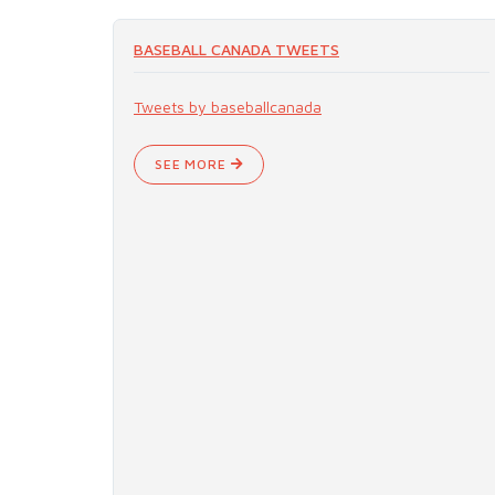
BASEBALL CANADA TWEETS
Tweets by baseballcanada
SEE MORE