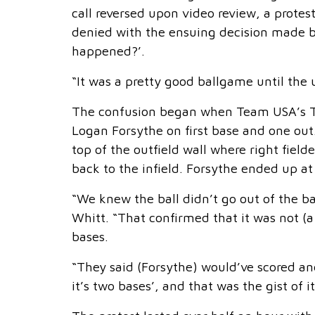
call reversed upon video review, a prote
denied with the ensuing decision made b
happened?’.
“It was a pretty good ballgame until the
The confusion began when Team USA’s Tr
Logan Forsythe on first base and one out.
top of the outfield wall where right field
back to the infield. Forsythe ended up at
“We knew the ball didn’t go out of the ba
Whitt. “That confirmed that it was not (a 
bases.
“They said (Forsythe) would’ve scored and 
it’s two bases’, and that was the gist of it