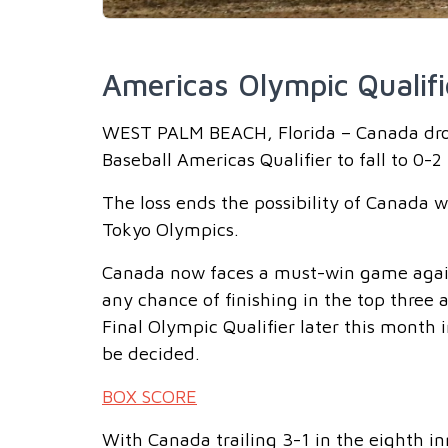
Americas Olympic Qualifi
WEST PALM BEACH, Florida – Canada drop
Baseball Americas Qualifier to fall to 0-
The loss ends the possibility of Canada 
Tokyo Olympics.
Canada now faces a must-win game again
any chance of finishing in the top three
Final Olympic Qualifier later this month 
be decided.
BOX SCORE
With Canada trailing 3-1 in the eighth i