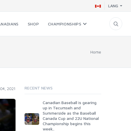
LANG
ANADIANS
SHOP
CHAMPIONSHIPS
Home
RECENT NEWS
04, 2021
Canadian Baseball is gearing
up in Tecumseh and
Summerside as the Baseball
Canada Cup and 22U National
Championship begins this
week..