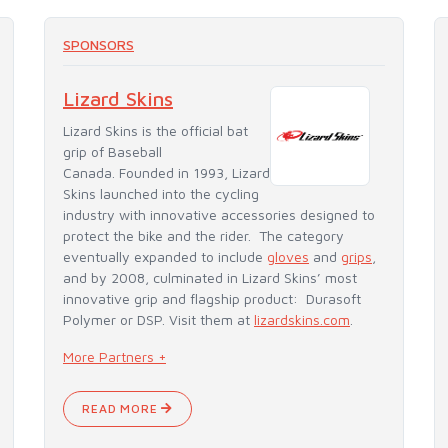
SPONSORS
Lizard Skins
Lizard Skins is the official bat
grip of Baseball
Canada. Founded in 1993, Lizard
Skins launched into the cycling
industry with innovative accessories designed to
protect the bike and the rider. The category
eventually expanded to include
gloves
and
grips
,
and by 2008, culminated in Lizard Skins’ most
innovative grip and flagship product: Durasoft
Polymer or DSP. Visit them at
lizardskins.com
.
More Partners +
READ MORE