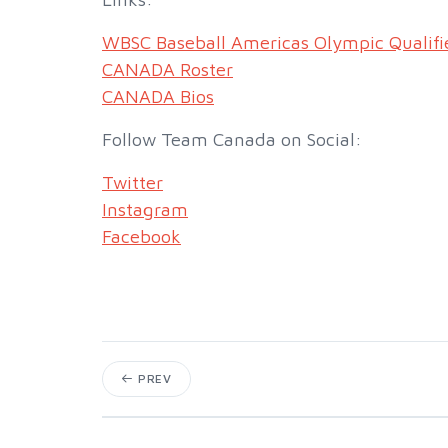
WBSC Baseball Americas Olympic Qualifi
CANADA Roster
CANADA Bios
Follow Team Canada on Social:
Twitter
Instagram
Facebook
PREV