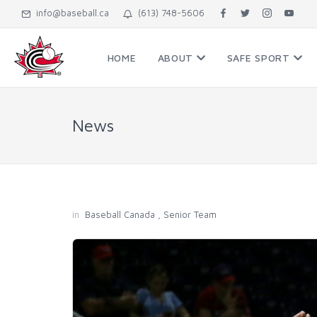
info@baseball.ca
(613) 748-5606
HOME
ABOUT
SAFE SPORT
News
in
Baseball Canada
,
Senior Team