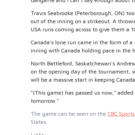
ballgame and I can’t say enough about 
Travis Seabrooke (Peterborough, ON) took
out of the inning on a strikeout. A throw
USA runs coming across to give them a 10
Canada’s lone run came in the form of a
inning with Canada holding pace in the h
North Battleford, Saskatchewan’s Andrew
on the opening day of the tournament, w
will be a massive start in keeping Canada
“(This game) has passed us now,” added
tomorrow.”
The game can be seen on the
CBC Sports
States.
Links: