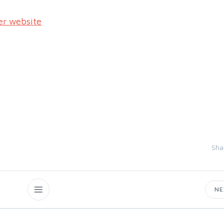
er website
Sha
N