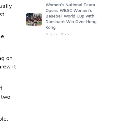
Women's National Team
ually
Opens WBSC Women's
st
Baseball World Cup with
Dominant Win Over Hong
Kong.
July 22, 2026
me.
h
ng on
hrew it
d
s two
ble,