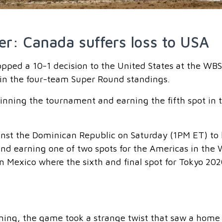
er: Canada suffers loss to USA
ped a 10-1 decision to the United States at the WB
2 in the four-team Super Round standings.
winning the tournament and earning the fifth spot in 
st the Dominican Republic on Saturday (1PM ET) to
 and earning one of two spots for the Americas in the
in Mexico where the sixth and final spot for Tokyo 202
nning, the game took a strange twist that saw a home