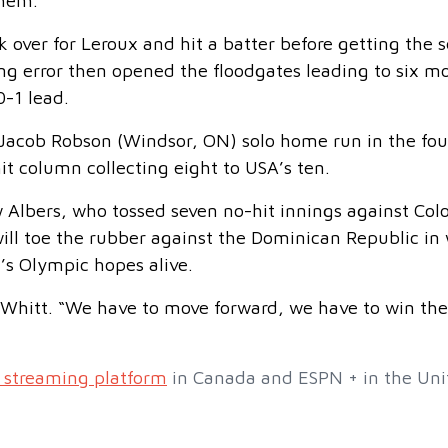
them.”
 over for Leroux and hit a batter before getting the 
ing error then opened the floodgates leading to six m
-1 lead.
 Jacob Robson (Windsor, ON) solo home run in the fou
it column collecting eight to USA’s ten.
 Albers, who tossed seven no-hit innings against Co
ill toe the rubber against the Dominican Republic in
’s Olympic hopes alive.
 Whitt. “We have to move forward, we have to win th
 streaming platform
in Canada and ESPN + in the Uni