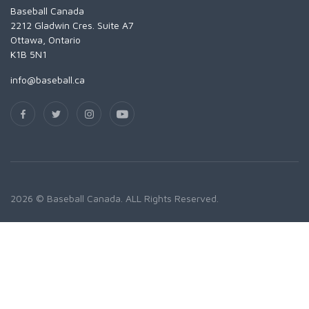
Baseball Canada
2212 Gladwin Cres. Suite A7
Ottawa, Ontario
K1B 5N1
info@baseball.ca
2026 © Baseball Canada. ALL Rights Reserved.