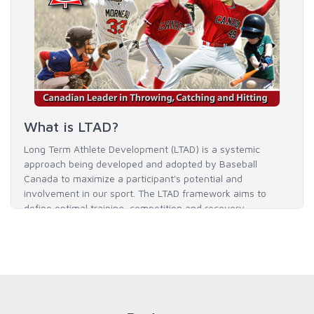
What is LTAD?
Long Term Athlete Development (LTAD) is a systemic
approach being developed and adopted by Baseball
Canada to maximize a participant's potential and
involvement in our sport. The LTAD framework aims to
define optimal training, competition and recovery
throughout an athlete's career to enable him / her to reach
his / her full potential in baseball and as an athlete.
READ MORE