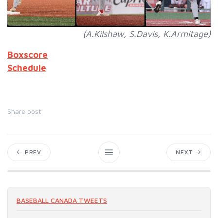
(A.Kilshaw, S.Davis, K.Armitage)
Boxscore
Schedule
Share post:
PREV
NEXT
BASEBALL CANADA TWEETS