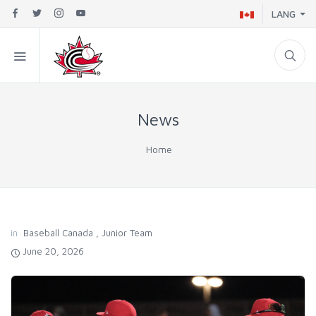
LANG
News
Home
in
Baseball Canada
,
Junior Team
June 20, 2026