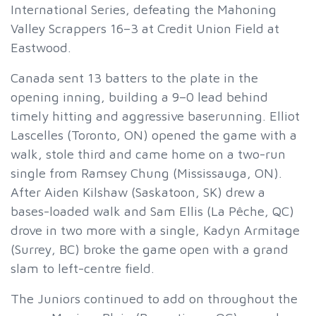
International Series, defeating the Mahoning
Valley Scrappers 16–3 at Credit Union Field at
Eastwood.
Canada sent 13 batters to the plate in the
opening inning, building a 9–0 lead behind
timely hitting and aggressive baserunning. Elliot
Lascelles (Toronto, ON) opened the game with a
walk, stole third and came home on a two-run
single from Ramsey Chung (Mississauga, ON).
After Aiden Kilshaw (Saskatoon, SK) drew a
bases-loaded walk and Sam Ellis (La Pêche, QC)
drove in two more with a single, Kadyn Armitage
(Surrey, BC) broke the game open with a grand
slam to left-centre field.
The Juniors continued to add on throughout the