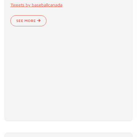
Tweets by baseballcanada
SEE MORE