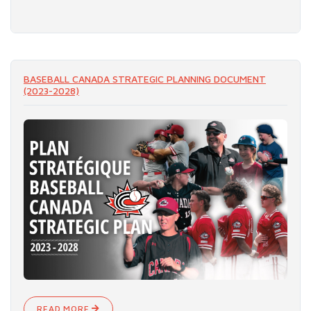
READ MORE
BASEBALL CANADA STRATEGIC PLANNING DOCUMENT
(2023-2028)
READ MORE