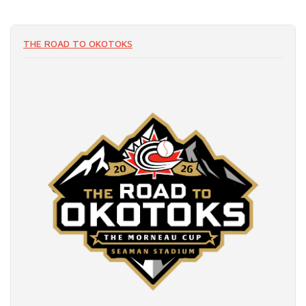
THE ROAD TO OKOTOKS