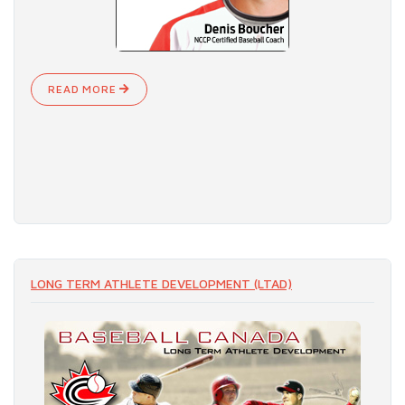
READ MORE
LONG TERM ATHLETE DEVELOPMENT (LTAD)