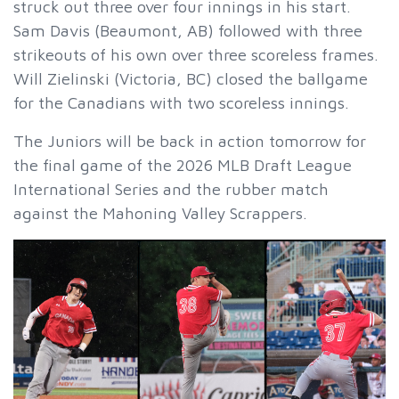
struck out three over four innings in his start.
Sam Davis (Beaumont, AB) followed with three
strikeouts of his own over three scoreless frames.
Will Zielinski (Victoria, BC) closed the ballgame
for the Canadians with two scoreless innings.
The Juniors will be back in action tomorrow for
the final game of the 2026 MLB Draft League
International Series and the rubber match
against the Mahoning Valley Scrappers.