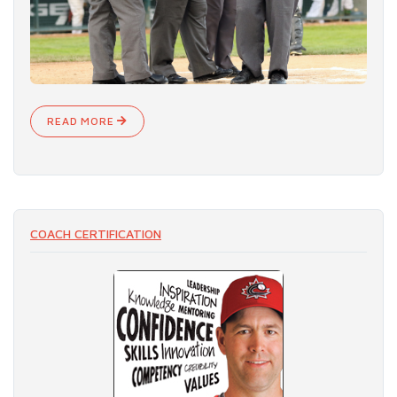
READ MORE
COACH CERTIFICATION