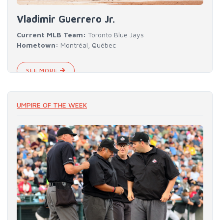
Vladimir Guerrero Jr.
Current MLB Team:
Toronto Blue Jays
Hometown:
Montréal, Québec
SEE MORE
UMPIRE OF THE WEEK