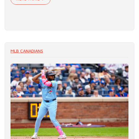
MLB CANADIANS