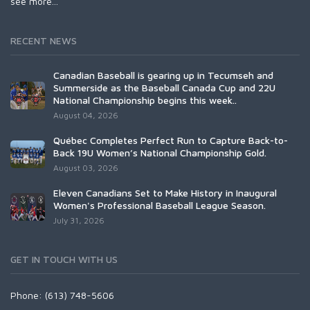
see more...
RECENT NEWS
Canadian Baseball is gearing up in Tecumseh and
Summerside as the Baseball Canada Cup and 22U
National Championship begins this week..
August 04, 2026
Québec Completes Perfect Run to Capture Back-to-
Back 19U Women’s National Championship Gold.
August 03, 2026
Eleven Canadians Set to Make History in Inaugural
Women's Professional Baseball League Season.
July 31, 2026
GET IN TOUCH WITH US
Phone: (613) 748-5606