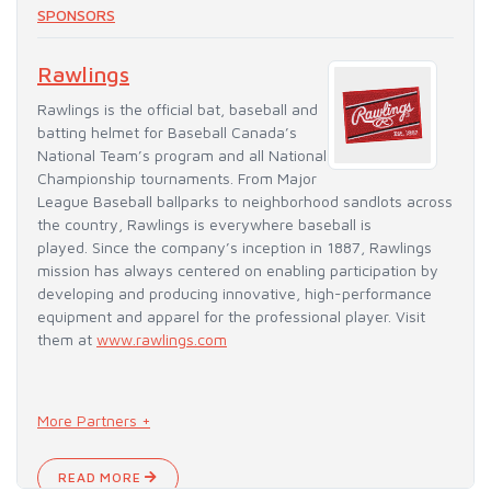
SPONSORS
Rawlings
Rawlings is the official bat, baseball and
batting helmet for Baseball Canada’s
National Team’s program and all National
Championship tournaments. From Major
League Baseball ballparks to neighborhood sandlots across
the country, Rawlings is everywhere baseball is
played. Since the company’s inception in 1887, Rawlings
mission has always centered on enabling participation by
developing and producing innovative, high-performance
equipment and apparel for the professional player. Visit
them at
www.rawlings.com
More Partners +
READ MORE