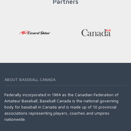
Partners
ABOUT BASEBALL CANADA
Federally incorporated in 1964 as the Canadian Federation of
Amateur Baseball, Baseball Canada is the national governing
body for baseball in Canada and is made up of 10 provincial
associations representing players, coaches and umpires
nationwide.