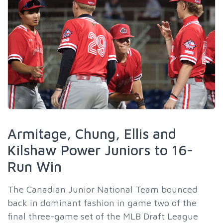
Armitage, Chung, Ellis and
Kilshaw Power Juniors to 16-
Run Win
The Canadian Junior National Team bounced
back in dominant fashion in game two of the
final three-game set of the MLB Draft League