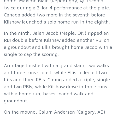
game. Maxime Blain (Repentigny, QC) scored
twice during a 2-for-4 performance at the plate.
Canada added two more in the seventh before
Kilshaw launched a solo home run in the eighth.
In the ninth, Jalen Jacob (Maple, ON) ripped an
RBI double before Kilshaw added another RBI on
a groundout and Ellis brought home Jacob with a
single to cap the scoring.
Armitage finished with a grand slam, two walks
and three runs scored, while Ellis collected two
hits and three RBIs. Chung added a triple, single
and two RBIs, while Kilshaw drove in three runs
with a home run, bases-loaded walk and
groundout.
On the mound, Calum Andersen (Calgary, AB)