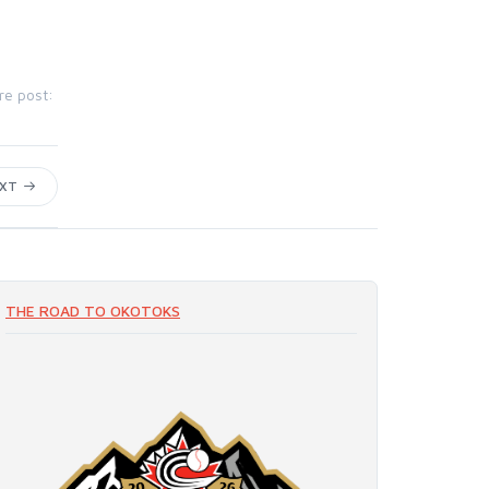
re post:
EXT
THE ROAD TO OKOTOKS