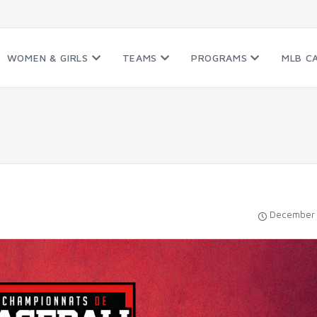
WOMEN & GIRLS
TEAMS
PROGRAMS
MLB C
December 