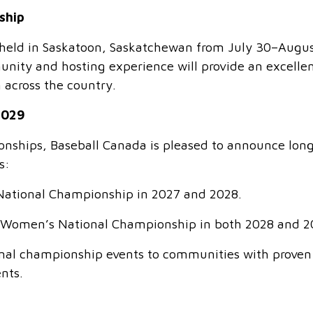
ship
eld in Saskatoon, Saskatchewan from July 30–Augus
nity and hosting experience will provide an excelle
 across the country.
2029
ionships, Baseball Canada is pleased to announce lon
s:
National Championship in 2027 and 2028.
9U Women’s National Championship in both 2028 and 2
ional championship events to communities with proven
ents.