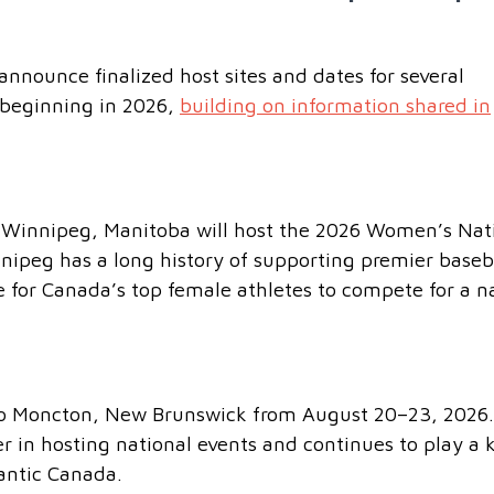
nnounce finalized host sites and dates for several
beginning in 2026,
building on information shared in
t Winnipeg, Manitoba will host the 2026 Women’s Nat
ipeg has a long history of supporting premier baseb
e for Canada’s top female athletes to compete for a n
 to Moncton, New Brunswick from August 20–23, 2026.
r in hosting national events and continues to play a 
lantic Canada.