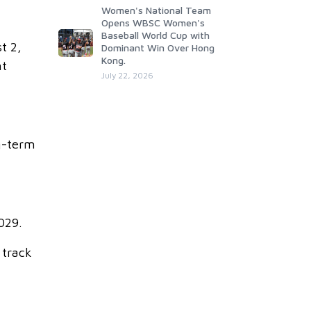
Women's National Team
Opens WBSC Women's
Baseball World Cup with
t 2,
Dominant Win Over Hong
Kong.
nt
July 22, 2026
g-term
029.
 track