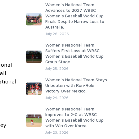
Women's National Team
Advances to 2027 WBSC
Women's Baseball World Cup
Finals Despite Narrow Loss to
Australia.
July 26, 2026
Women's National Team
Suffers First Loss at WBSC
Women's Baseball World Cup
Group Stage.
ional
July 25, 2026
all
Women's National Team Stays
ational
Unbeaten with Run-Rule
Victory Over Mexico.
July 24, 2026
Women's National Team
Improves to 2-0 at WBSC
Women's Baseball World Cup
key
with Win Over Korea.
July 23, 2026