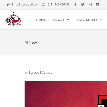
info@baseball.ca
(613) 748-5606
HOME
ABOUT
SAFE SPORT
News
in
Baseball Canada