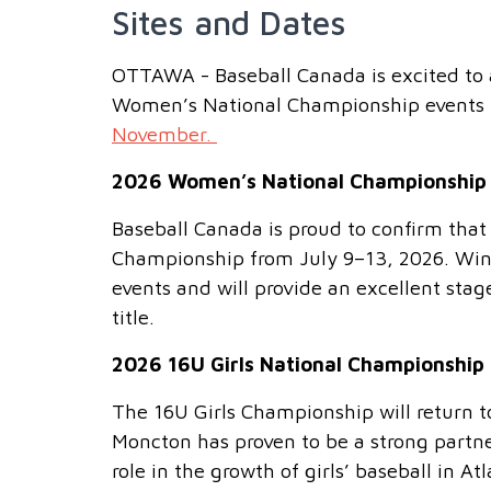
Sites and Dates
OTTAWA - Baseball Canada is excited to a
Women’s National Championship events 
November.
2026 Women’s National Championship
Baseball Canada is proud to confirm tha
Championship from July 9–13, 2026. Winn
events and will provide an excellent stag
title.
2026 16U Girls National Championship
The 16U Girls Championship will return
Moncton has proven to be a strong partne
role in the growth of girls’ baseball in At