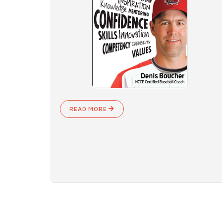
READ MORE