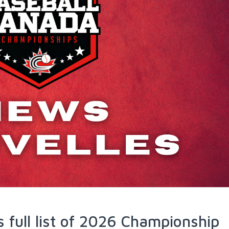
 full list of 2026 Championship