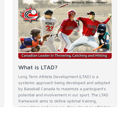
What is LTAD?
Long Term Athlete Development (LTAD) is a
systemic approach being developed and adopted
by Baseball Canada to maximize a participant's
potential and involvement in our sport. The LTAD
framework aims to define optimal training,
competition and recovery throughout an athlete's
career to enable him / her to reach his / her full
potential in baseball and as an athlete.