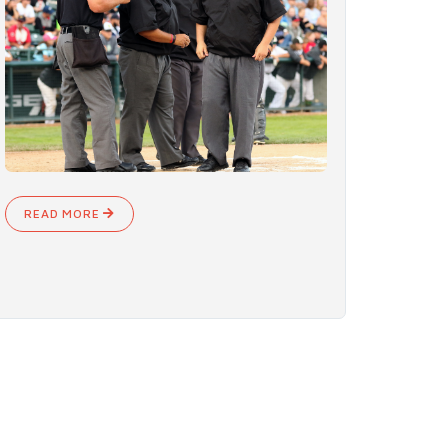
READ MORE