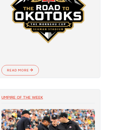
READ MORE
UMPIRE OF THE WEEK