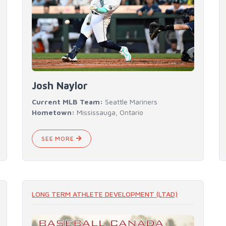
Josh Naylor
Current MLB Team:
Seattle Mariners
Hometown:
Mississauga, Ontario
SEE MORE
LONG TERM ATHLETE DEVELOPMENT (LTAD)