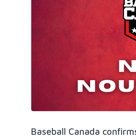
Baseball Canada confirms