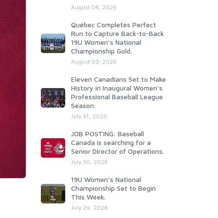
August 04, 2026
Québec Completes Perfect
Run to Capture Back-to-Back
19U Women’s National
Championship Gold.
August 03, 2026
Eleven Canadians Set to Make
History in Inaugural Women's
Professional Baseball League
Season.
July 31, 2026
JOB POSTING: Baseball
Canada is searching for a
Senior Director of Operations.
July 30, 2026
19U Women’s National
Championship Set to Begin
This Week.
July 29, 2026