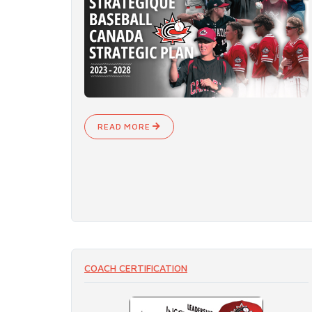
READ MORE
COACH CERTIFICATION