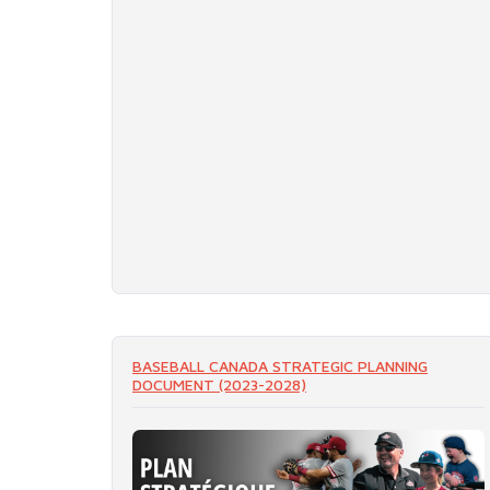
BASEBALL CANADA STRATEGIC PLANNING
DOCUMENT (2023-2028)