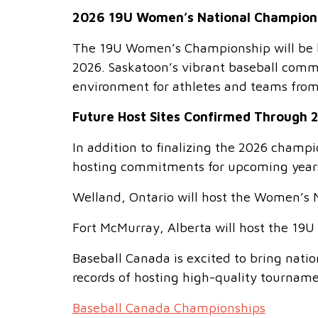
2026 19U Women’s National Champion
The 19U Women’s Championship will be h
2026. Saskatoon’s vibrant baseball commu
environment for athletes and teams from
Future Host Sites Confirmed Through 
In addition to finalizing the 2026 champ
hosting commitments for upcoming year
Welland, Ontario will host the Women’s 
Fort McMurray, Alberta will host the 1
Baseball Canada is excited to bring nat
records of hosting high-quality tournam
Baseball Canada Championships