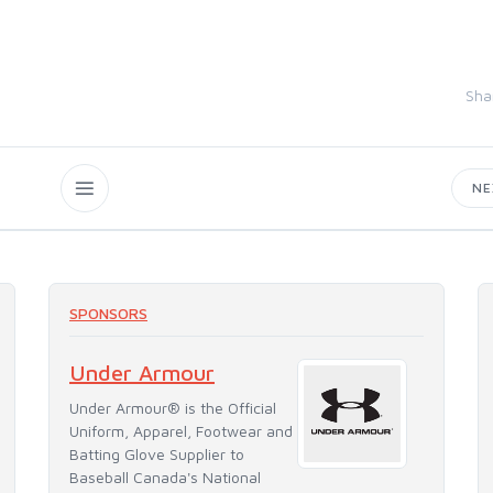
Sha
N
SPONSORS
Under Armour
Under Armour® is the Official
Uniform, Apparel, Footwear and
Batting Glove Supplier to
Baseball Canada's National