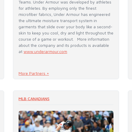
Teams. Under Armour was developed by athletes
for athletes. By employing only the finest
microfiber fabrics, Under Armour has engineered
the ultimate moisture transport system in
garments that slide over your body like a second-
skin to keep you cool, dry and light throughout the
course of a game or workout. More information
about the company and its products is available
at
www.underarmour.com
More Partners +
READ MORE
MLB CANADIANS