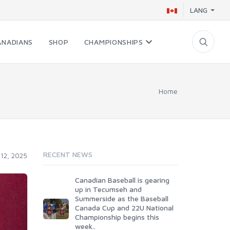
LANG
ANADIANS
SHOP
CHAMPIONSHIPS
Home
RECENT NEWS
12, 2025
Canadian Baseball is gearing
up in Tecumseh and
Summerside as the Baseball
Canada Cup and 22U National
Championship begins this
week..