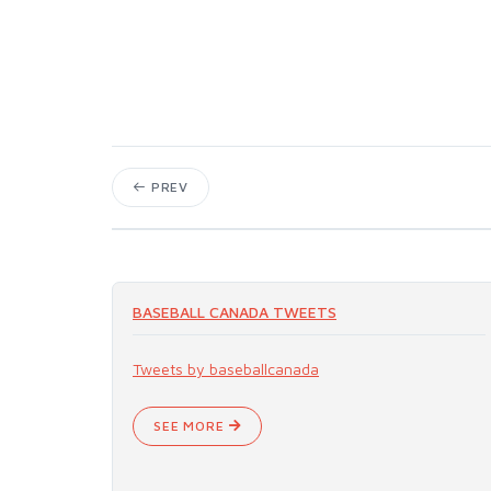
PREV
BASEBALL CANADA TWEETS
Tweets by baseballcanada
SEE MORE