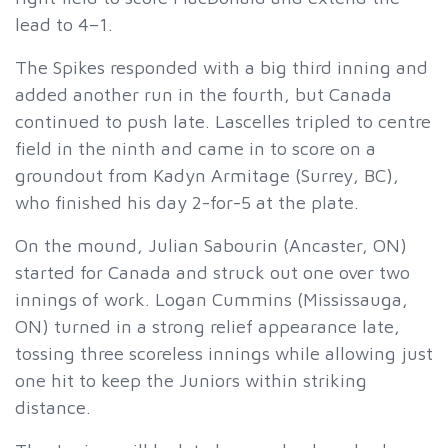
lead to 4–1.
The Spikes responded with a big third inning and
added another run in the fourth, but Canada
continued to push late. Lascelles tripled to centre
field in the ninth and came in to score on a
groundout from Kadyn Armitage (Surrey, BC),
who finished his day 2-for-5 at the plate.
On the mound, Julian Sabourin (Ancaster, ON)
started for Canada and struck out one over two
innings of work. Logan Cummins (Mississauga,
ON) turned in a strong relief appearance late,
tossing three scoreless innings while allowing just
one hit to keep the Juniors within striking
distance.