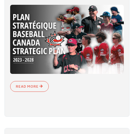
READ MORE