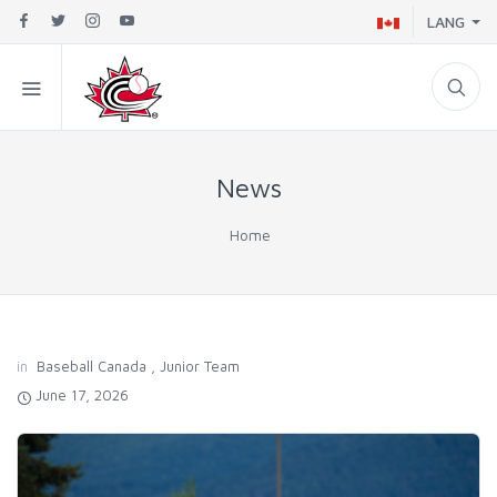
LANG
News
Home
in
Baseball Canada
,
Junior Team
June 17, 2026