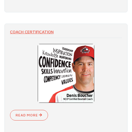
COACH CERTIFICATION
READ MORE