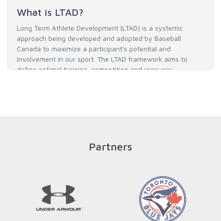
What is LTAD?
Long Term Athlete Development (LTAD) is a systemic
approach being developed and adopted by Baseball
Canada to maximize a participant's potential and
involvement in our sport. The LTAD framework aims to
define optimal training, competition and recovery
throughout an athlete's career to enable him / her to reach
his / her full potential in baseball and as an athlete.
READ MORE
Partners