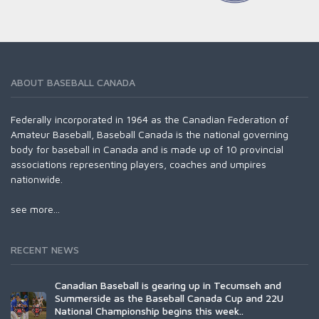
ABOUT BASEBALL CANADA
Federally incorporated in 1964 as the Canadian Federation of
Amateur Baseball, Baseball Canada is the national governing
body for baseball in Canada and is made up of 10 provincial
associations representing players, coaches and umpires
nationwide.
see more...
RECENT NEWS
Canadian Baseball is gearing up in Tecumseh and
Summerside as the Baseball Canada Cup and 22U
National Championship begins this week..