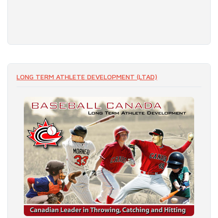
LONG TERM ATHLETE DEVELOPMENT (LTAD)