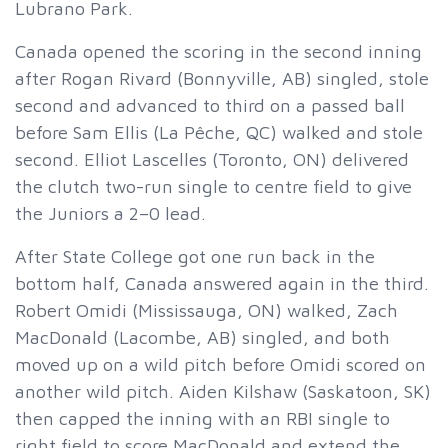
Lubrano Park.
Canada opened the scoring in the second inning
after Rogan Rivard (Bonnyville, AB) singled, stole
second and advanced to third on a passed ball
before Sam Ellis (La Pêche, QC) walked and stole
second. Elliot Lascelles (Toronto, ON) delivered
the clutch two-run single to centre field to give
the Juniors a 2–0 lead.
After State College got one run back in the
bottom half, Canada answered again in the third.
Robert Omidi (Mississauga, ON) walked, Zach
MacDonald (Lacombe, AB) singled, and both
moved up on a wild pitch before Omidi scored on
another wild pitch. Aiden Kilshaw (Saskatoon, SK)
then capped the inning with an RBI single to
right field to score MacDonald and extend the