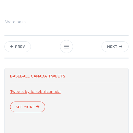
Share post:
PREV
NEXT
BASEBALL CANADA TWEETS
Tweets by baseballcanada
SEE MORE