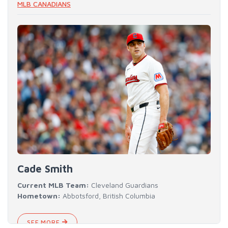
MLB CANADIANS
Cade Smith
Current MLB Team:
Cleveland Guardians
Hometown:
Abbotsford, British Columbia
SEE MORE