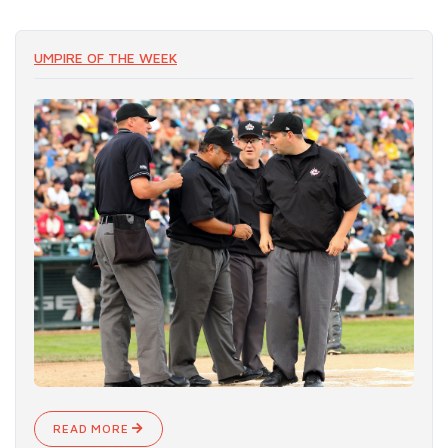
UMPIRE OF THE WEEK
READ MORE