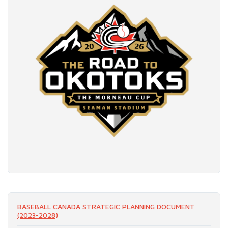
READ MORE
BASEBALL CANADA STRATEGIC PLANNING DOCUMENT
(2023-2028)