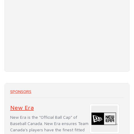
SPONSORS
New Era
New Era is the "Official Ball Cap" of
Baseball Canada. New Era ensures Team
Canada's players have the finest fitted