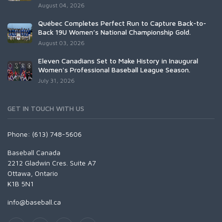
August 04, 2026
Québec Completes Perfect Run to Capture Back-to-
Back 19U Women’s National Championship Gold.
August 03, 2026
Eleven Canadians Set to Make History in Inaugural
Women's Professional Baseball League Season.
July 31, 2026
GET IN TOUCH WITH US
Phone: (613) 748-5606
Baseball Canada
2212 Gladwin Cres. Suite A7
Ottawa, Ontario
K1B 5N1
info@baseball.ca