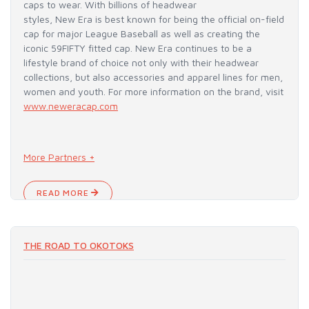
caps to wear. With billions of headwear
styles, New Era is best known for being the official on-field
cap for major League Baseball as well as creating the
iconic 59FIFTY fitted cap. New Era continues to be a
lifestyle brand of choice not only with their headwear
collections, but also accessories and apparel lines for men,
women and youth. For more information on the brand, visit
www.neweracap.com
More Partners +
READ MORE
THE ROAD TO OKOTOKS