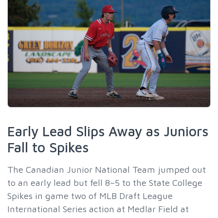
Early Lead Slips Away as Juniors
Fall to Spikes
The Canadian Junior National Team jumped out
to an early lead but fell 8–5 to the State College
Spikes in game two of MLB Draft League
International Series action at Medlar Field at