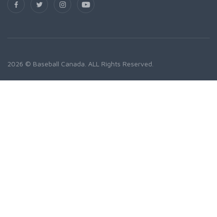
2026 © Baseball Canada. ALL Rights Reserved.