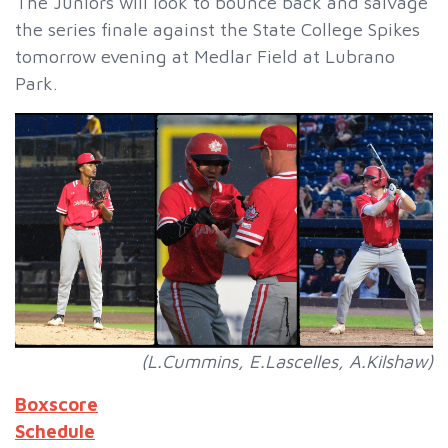
The Juniors will look to bounce back and salvage
the series finale against the State College Spikes
tomorrow evening at Medlar Field at Lubrano
Park.
(L.Cummins, E.Lascelles, A.Kilshaw)
Boxscore
Schedule