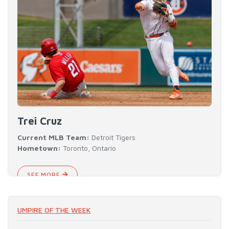
Trei Cruz
Current MLB Team:
Detroit Tigers
Hometown:
Toronto, Ontario
SEE MORE
UMPIRE OF THE WEEK