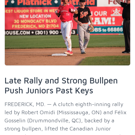
Late Rally and Strong Bullpen
Push Juniors Past Keys
FREDERICK, MD. — A clutch eighth-inning rally
led by Robert Omidi (Mississauga, ON) and Félix
Gosselin (Drummondville, QC), backed by a
strong bullpen, lifted the Canadian Junior