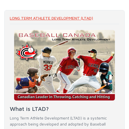
LONG TERM ATHLETE DEVELOPMENT (LTAD)
What is LTAD?
Long Term Athlete Development (LTAD) is a systemic
approach being developed and adopted by Baseball