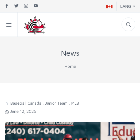
LANG
News
Home
in
Baseball Canada
,
Junior Team
,
MLB
June 12, 2025