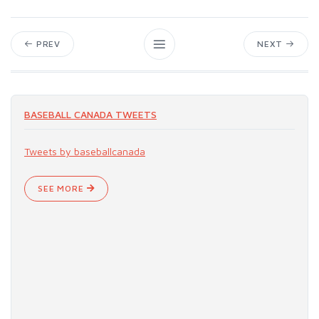
PREV
NEXT
BASEBALL CANADA TWEETS
Tweets by baseballcanada
SEE MORE