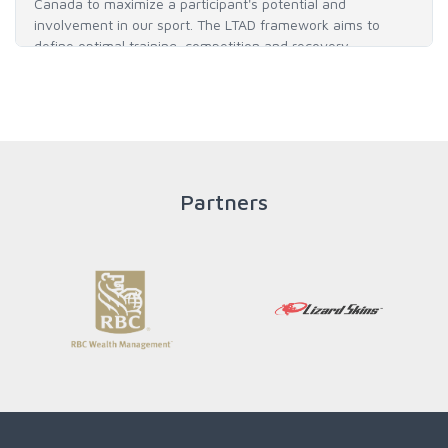
Canada to maximize a participant's potential and
involvement in our sport. The LTAD framework aims to
define optimal training, competition and recovery
throughout an athlete's career to enable him / her to reach
his / her full potential in baseball and as an athlete.
READ MORE
Partners