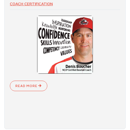
COACH CERTIFICATION
READ MORE