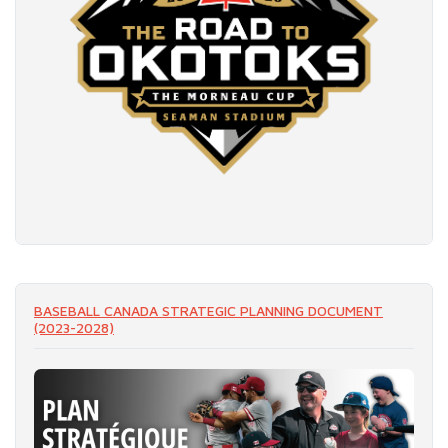
READ MORE
BASEBALL CANADA STRATEGIC PLANNING DOCUMENT
(2023-2028)