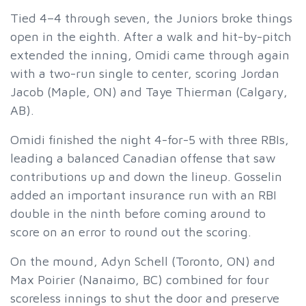
Tied 4–4 through seven, the Juniors broke things
open in the eighth. After a walk and hit-by-pitch
extended the inning, Omidi came through again
with a two-run single to center, scoring Jordan
Jacob (Maple, ON) and Taye Thierman (Calgary,
AB).
Omidi finished the night 4-for-5 with three RBIs,
leading a balanced Canadian offense that saw
contributions up and down the lineup. Gosselin
added an important insurance run with an RBI
double in the ninth before coming around to
score on an error to round out the scoring.
On the mound, Adyn Schell (Toronto, ON) and
Max Poirier (Nanaimo, BC) combined for four
scoreless innings to shut the door and preserve