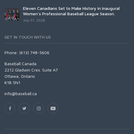
Eleven Canadians Set to Make History in Inaugural
Women's Professional Baseball League Season.
July 31, 2026
GET IN TOUCH WITH US
Phone: (613) 748-5606
Baseball Canada
2212 Gladwin Cres. Suite A7
Ottawa, Ontario
K1B 5N1
info@baseball.ca