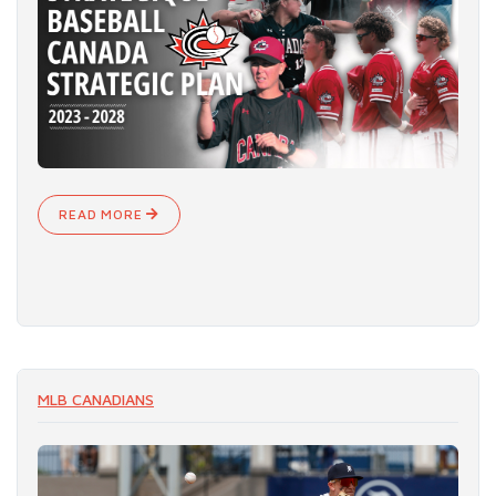
READ MORE
MLB CANADIANS