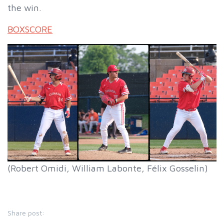
the win.
BOXSCORE
(Robert Omidi, William Labonte, Félix Gosselin)
Share post: