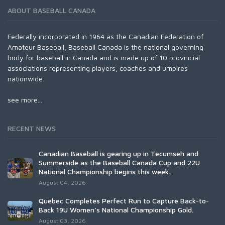
ABOUT BASEBALL CANADA
Federally incorporated in 1964 as the Canadian Federation of
Amateur Baseball, Baseball Canada is the national governing
body for baseball in Canada and is made up of 10 provincial
associations representing players, coaches and umpires
nationwide.
see more...
RECENT NEWS
Canadian Baseball is gearing up in Tecumseh and
Summerside as the Baseball Canada Cup and 22U
National Championship begins this week..
August 04, 2026
Québec Completes Perfect Run to Capture Back-to-
Back 19U Women’s National Championship Gold.
August 03, 2026