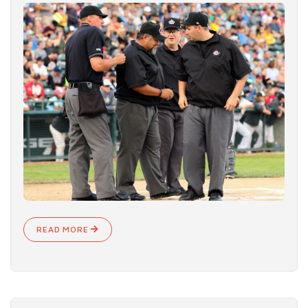
READ MORE