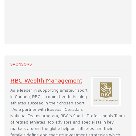
SPONSORS
RBC Wealth Management
As a leader in supporting amateur sport
in Canada, RBC is committed to helping
athletes succeed in their chosen sport
. As a partner with Baseball Canada’s
National Teams program, RBC’s Sports Professionals Team
of retired athletes, top advisors and specialists in key
markets around the globe help our athletes and their
family’s define and execute investment strategies which