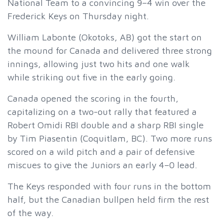
National Team to a convincing 9–4 win over the
Frederick Keys on Thursday night.
William Labonte (Okotoks, AB) got the start on
the mound for Canada and delivered three strong
innings, allowing just two hits and one walk
while striking out five in the early going.
Canada opened the scoring in the fourth,
capitalizing on a two-out rally that featured a
Robert Omidi RBI double and a sharp RBI single
by Tim Piasentin (Coquitlam, BC). Two more runs
scored on a wild pitch and a pair of defensive
miscues to give the Juniors an early 4–0 lead.
The Keys responded with four runs in the bottom
half, but the Canadian bullpen held firm the rest
of the way.