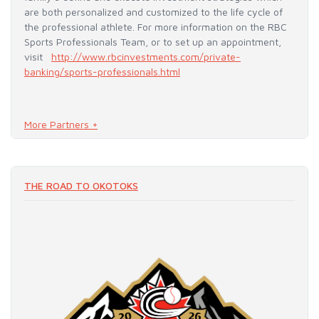
are both personalized and customized to the life cycle of
the professional athlete. For more information on the RBC
Sports Professionals Team, or to set up an appointment,
visit
http://www.rbcinvestments.com/private-
banking/sports-professionals.html
More Partners +
READ MORE
THE ROAD TO OKOTOKS