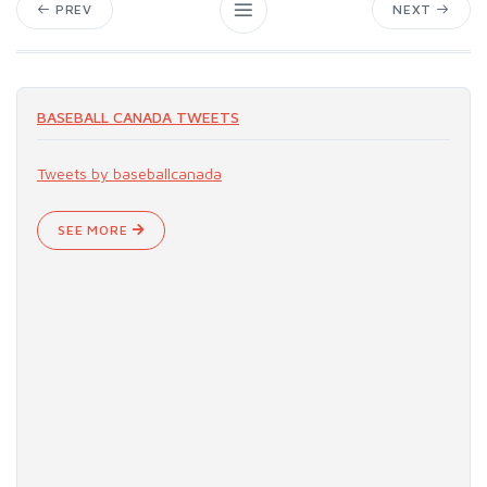
PREV
NEXT
BASEBALL CANADA TWEETS
Tweets by baseballcanada
SEE MORE