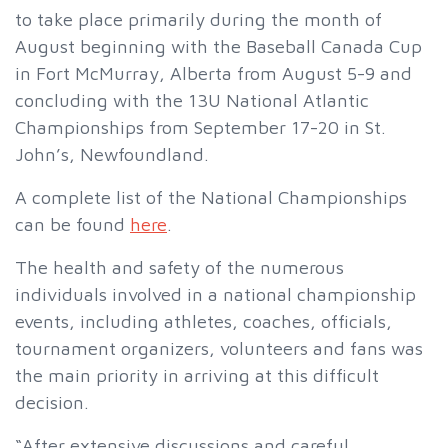
to take place primarily during the month of
August beginning with the Baseball Canada Cup
in Fort McMurray, Alberta from August 5-9 and
concluding with the 13U National Atlantic
Championships from September 17-20 in St.
John’s, Newfoundland.
A complete list of the National Championships
can be found
here
.
The health and safety of the numerous
individuals involved in a national championship
events, including athletes, coaches, officials,
tournament organizers, volunteers and fans was
the main priority in arriving at this difficult
decision.
“After extensive discussions and careful