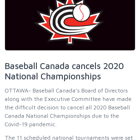
Baseball Canada cancels 2020
National Championships
OTTAWA- Baseball Canada’s Board of Directors
along with the Executive Committee have made
the difficult decision to cancel all 2020 Baseball
Canada National Championships due to the
Covid-19 pandemic.
The 11 scheduled national tournaments were set