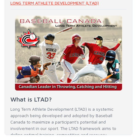
LONG TERM ATHLETE DEVELOPMENT (LTAD)
What is LTAD?
Long Term Athlete Development (LTAD) is a systemic
approach being developed and adopted by Baseball
Canada to maximize a participant's potential and
involvement in our sport. The LTAD framework aims to
define optimal training, competition and recovery