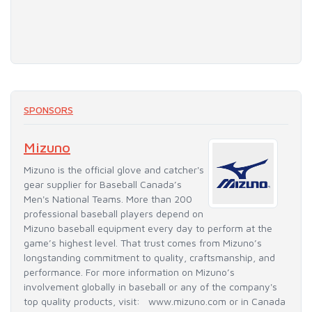
SPONSORS
Mizuno
Mizuno is the official glove and catcher's
gear supplier for Baseball Canada’s
Men's National Teams. More than 200
professional baseball players depend on
Mizuno baseball equipment every day to perform at the
game’s highest level. That trust comes from Mizuno’s
longstanding commitment to quality, craftsmanship, and
performance. For more information on Mizuno’s
involvement globally in baseball or any of the company's
top quality products, visit: www.mizuno.com or in Canada