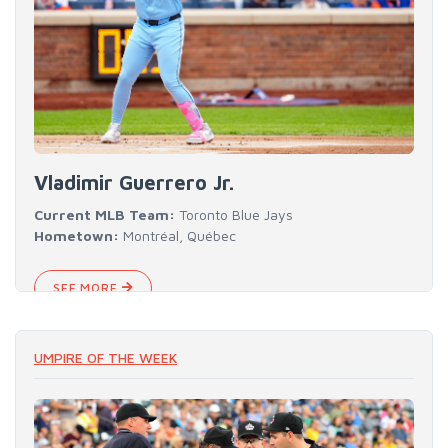
Vladimir Guerrero Jr.
Current MLB Team:
Toronto Blue Jays
Hometown:
Montréal, Québec
SEE MORE
UMPIRE OF THE WEEK