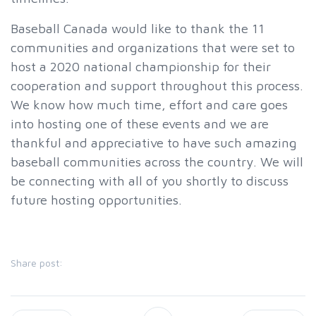
Baseball Canada would like to thank the 11
communities and organizations that were set to
host a 2020 national championship for their
cooperation and support throughout this process.
We know how much time, effort and care goes
into hosting one of these events and we are
thankful and appreciative to have such amazing
baseball communities across the country. We will
be connecting with all of you shortly to discuss
future hosting opportunities.
Share post: