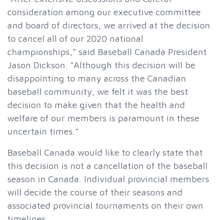
consideration among our executive committee
and board of directors, we arrived at the decision
to cancel all of our 2020 national
championships,” said Baseball Canada President
Jason Dickson. “Although this decision will be
disappointing to many across the Canadian
baseball community, we felt it was the best
decision to make given that the health and
welfare of our members is paramount in these
uncertain times.”
Baseball Canada would like to clearly state that
this decision is not a cancellation of the baseball
season in Canada. Individual provincial members
will decide the course of their seasons and
associated provincial tournaments on their own
timelines.