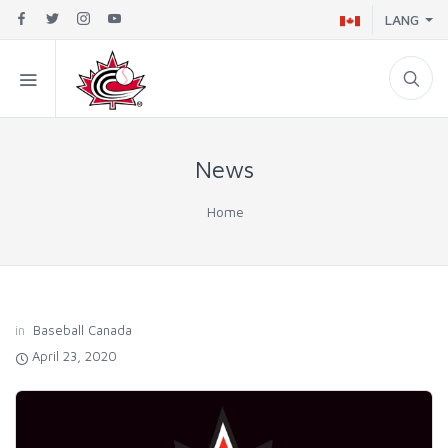
LANG
News
Home
in
Baseball Canada
April 23, 2020