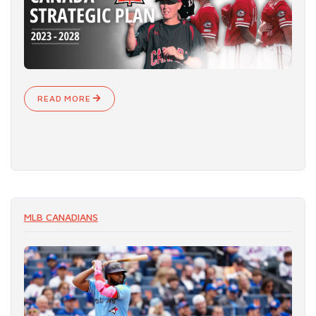
READ MORE
MLB CANADIANS