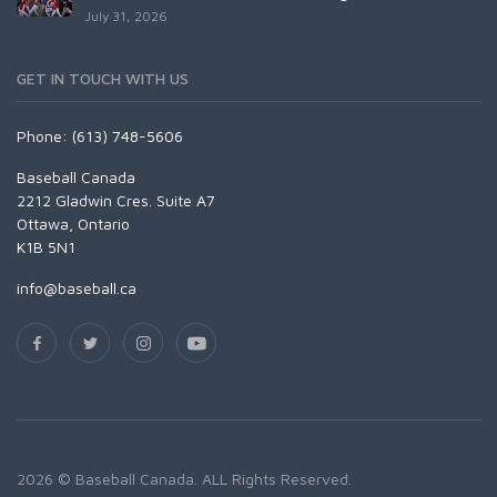
July 31, 2026
GET IN TOUCH WITH US
Phone: (613) 748-5606
Baseball Canada
2212 Gladwin Cres. Suite A7
Ottawa, Ontario
K1B 5N1
info@baseball.ca
2026 © Baseball Canada. ALL Rights Reserved.