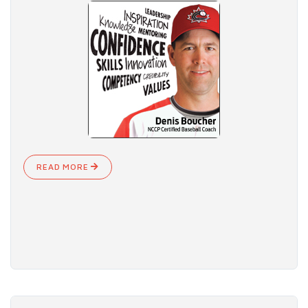
READ MORE