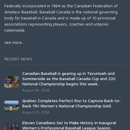
Federally incorporated in 1964 as the Canadian Federation of
Amateur Baseball, Baseball Canada is the national governing
body for baseball in Canada and is made up of 10 provincial
associations representing players, coaches and umpires
nationwide.
see more...
RECENT NEWS
Canadian Baseball is gearing up in Tecumseh and
Summerside as the Baseball Canada Cup and 22U
National Championship begins this week..
August 04, 2026
Québec Completes Perfect Run to Capture Back-to-
Back 19U Women’s National Championship Gold.
August 03, 2026
Eleven Canadians Set to Make History in Inaugural
Women's Professional Baseball League Season.