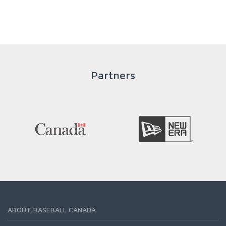
throughout an athlete's career to enable him / her to reach
his / her full potential in baseball and as an athlete.
READ MORE
Partners
ABOUT BASEBALL CANADA