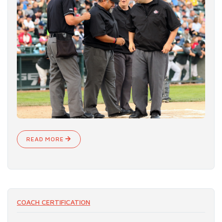
READ MORE
COACH CERTIFICATION