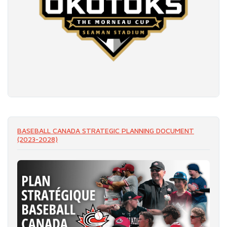
READ MORE
BASEBALL CANADA STRATEGIC PLANNING DOCUMENT
(2023-2028)