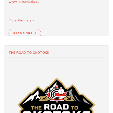
www.mizunocda.com
More Partners +
READ MORE
THE ROAD TO OKOTOKS