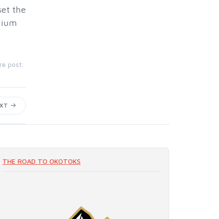
set the
odium
re post:
EXT
THE ROAD TO OKOTOKS