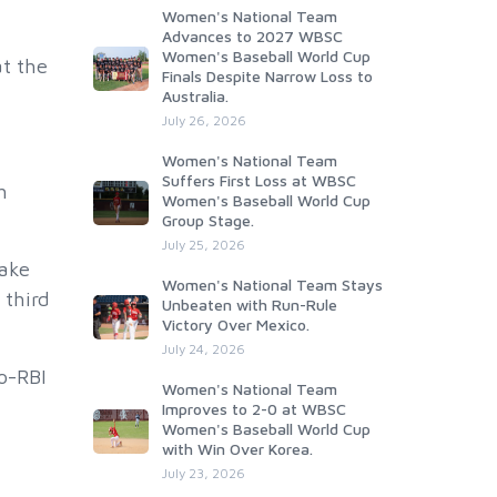
Women's National Team
Advances to 2027 WBSC
Women's Baseball World Cup
t the
Finals Despite Narrow Loss to
Australia.
July 26, 2026
Women's National Team
Suffers First Loss at WBSC
h
Women's Baseball World Cup
Group Stage.
July 25, 2026
take
Women's National Team Stays
 third
Unbeaten with Run-Rule
Victory Over Mexico.
July 24, 2026
o-RBI
Women's National Team
Improves to 2-0 at WBSC
Women's Baseball World Cup
with Win Over Korea.
July 23, 2026