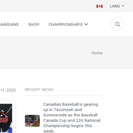
LANG
ANADIANS
SHOP
CHAMPIONSHIPS
Home
RECENT NEWS
11, 2025
Canadian Baseball is gearing
up in Tecumseh and
Summerside as the Baseball
Canada Cup and 22U National
Championship begins this
week..