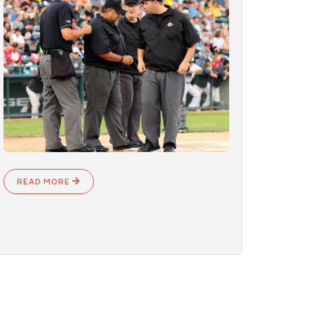
READ MORE