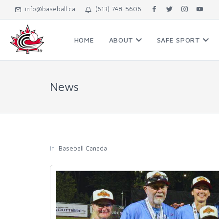
info@baseball.ca
(613) 748-5606
HOME
ABOUT
SAFE SPORT
News
in
Baseball Canada