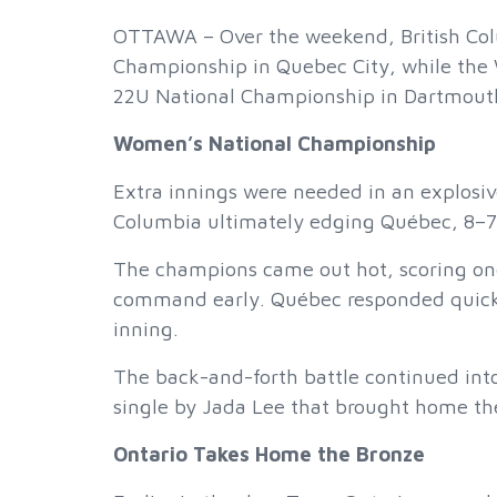
OTTAWA – Over the weekend, British Col
Championship in Quebec City, while the W
22U National Championship in Dartmouth
Women’s National Championship
Extra innings were needed in an explosiv
Columbia ultimately edging Québec, 8–7
The champions came out hot, scoring one 
command early. Québec responded quickly
inning.
The back-and-forth battle continued into
single by Jada Lee that brought home the
Ontario Takes Home the Bronze