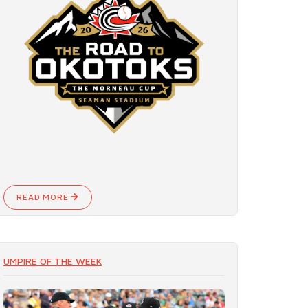
READ MORE
UMPIRE OF THE WEEK