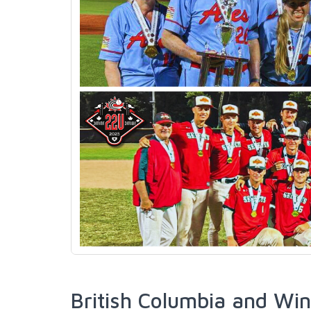
British Columbia and Win