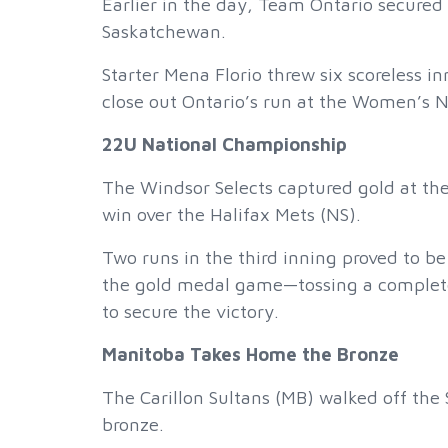
Earlier in the day, Team Ontario secure
Saskatchewan.
Starter Mena Florio threw six scoreless in
close out Ontario’s run at the Women’s 
22U National Championship
The Windsor Selects captured gold at th
win over the Halifax Mets (NS).
Two runs in the third inning proved to be
the gold medal game—tossing a complete-
to secure the victory.
Manitoba Takes Home the Bronze
The Carillon Sultans (MB) walked off the 
bronze.