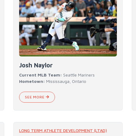
Josh Naylor
Current MLB Team:
Seattle Mariners
Hometown:
Mississauga, Ontario
SEE MORE
LONG TERM ATHLETE DEVELOPMENT (LTAD)