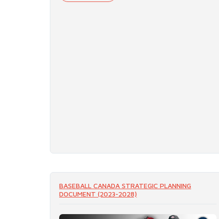
BASEBALL CANADA STRATEGIC PLANNING
DOCUMENT (2023-2028)