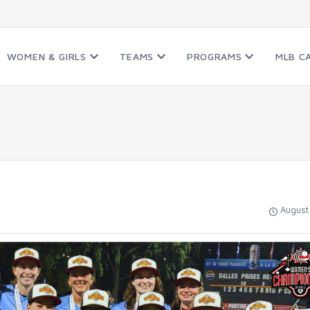
WOMEN & GIRLS
TEAMS
PROGRAMS
MLB C
August 