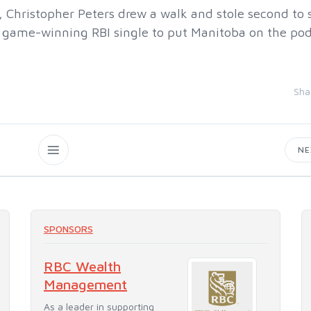
, Christopher Peters drew a walk and stole second to 
he game-winning RBI single to put Manitoba on the p
Sha
N
SPONSORS
RBC Wealth
Management
As a leader in supporting