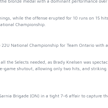
d the bronze medal with a dominant performance over
nings, while the offense erupted for 10 runs on 15 hits
National Championship.
e 22U National Championship for Team Ontario with 
 all the Selects needed, as Brady Knelsen was spectac
game shutout, allowing only two hits, and striking 
Sarnia Brigade (ON) in a tight 7–6 affair to capture th