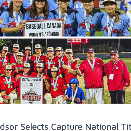
dsor Selects Capture National Tit