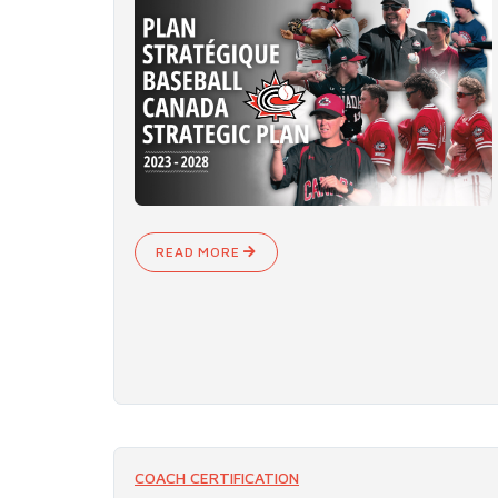
READ MORE
COACH CERTIFICATION