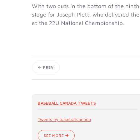
With two outs in the bottom of the ninth
stage for Joseph Plett, who delivered t
at the 22U National Championship.
PREV
BASEBALL CANADA TWEETS
Tweets by baseballcanada
SEE MORE