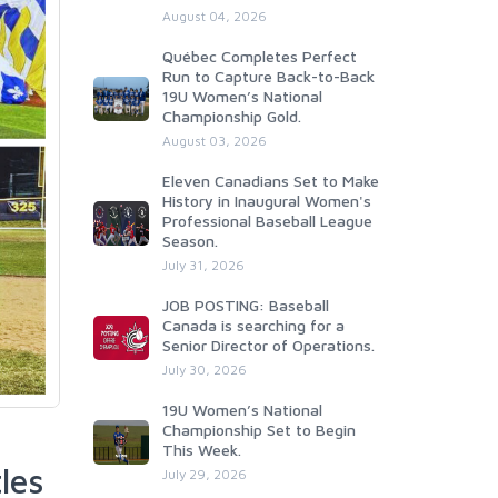
August 04, 2026
Québec Completes Perfect
Run to Capture Back-to-Back
19U Women’s National
Championship Gold.
August 03, 2026
Eleven Canadians Set to Make
History in Inaugural Women's
Professional Baseball League
Season.
July 31, 2026
JOB POSTING: Baseball
Canada is searching for a
Senior Director of Operations.
July 30, 2026
19U Women’s National
Championship Set to Begin
This Week.
les
July 29, 2026