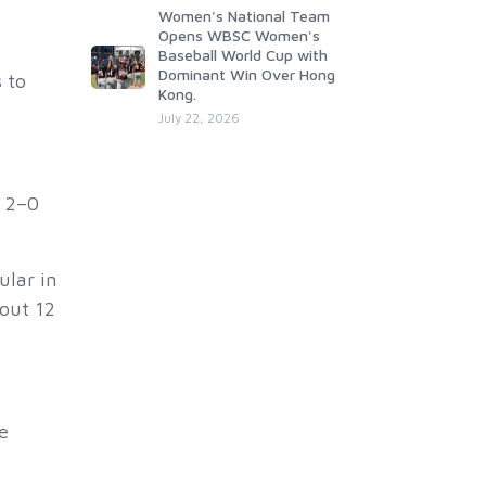
Women's National Team
Opens WBSC Women's
Baseball World Cup with
Dominant Win Over Hong
 to
Kong.
July 22, 2026
a 2–0
ular in
out 12
e