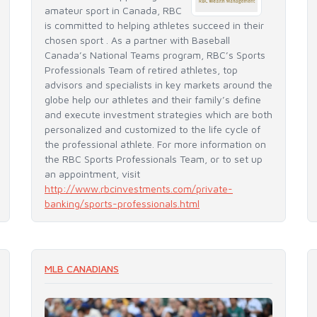
amateur sport in Canada, RBC
is committed to helping athletes succeed in their
chosen sport . As a partner with Baseball
Canada’s National Teams program, RBC’s Sports
Professionals Team of retired athletes, top
advisors and specialists in key markets around the
globe help our athletes and their family’s define
and execute investment strategies which are both
personalized and customized to the life cycle of
the professional athlete. For more information on
the RBC Sports Professionals Team, or to set up
an appointment, visit
http://www.rbcinvestments.com/private-
banking/sports-professionals.html
More Partners +
MLB CANADIANS
READ MORE