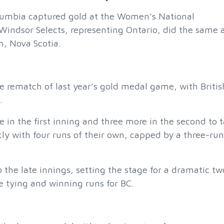
umbia captured gold at the Women’s National
indsor Selects, representing Ontario, did the same a
, Nova Scotia.
e rematch of last year’s gold medal game, with Britis
.
in the first inning and three more in the second to 
 with four runs of their own, capped by a three-run
 the late innings, setting the stage for a dramatic tw
 tying and winning runs for BC.