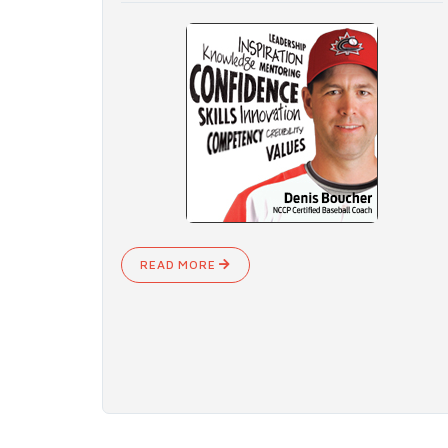
READ MORE