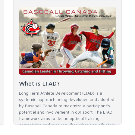
What is LTAD?
Long Term Athlete Development (LTAD) is a
systemic approach being developed and adopted
by Baseball Canada to maximize a participant's
potential and involvement in our sport. The LTAD
framework aims to define optimal training,
competition and recovery throughout an athlete's
career to enable him / her to reach his / her full