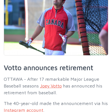
Votto announces retirement
OTTAWA - After 17 remarkable Major League
Baseball seasons
Joey Votto
has announced his
retirement from baseball.
The 40-year-old made the announcement via his
Instagram account
.