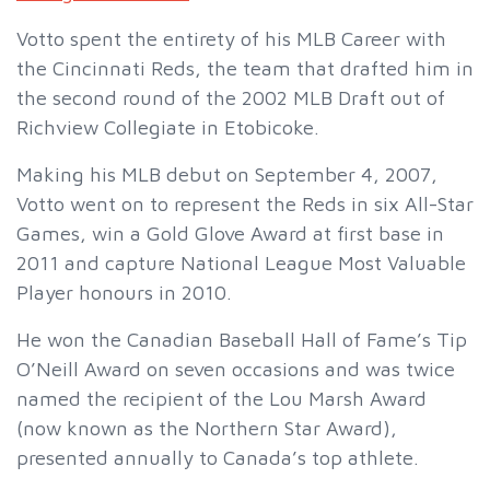
Votto spent the entirety of his MLB Career with
the Cincinnati Reds, the team that drafted him in
the second round of the 2002 MLB Draft out of
Richview Collegiate in Etobicoke.
Making his MLB debut on September 4, 2007,
Votto went on to represent the Reds in six All-Star
Games, win a Gold Glove Award at first base in
2011 and capture National League Most Valuable
Player honours in 2010.
He won the Canadian Baseball Hall of Fame’s Tip
O’Neill Award on seven occasions and was twice
named the recipient of the Lou Marsh Award
(now known as the Northern Star Award),
presented annually to Canada’s top athlete.