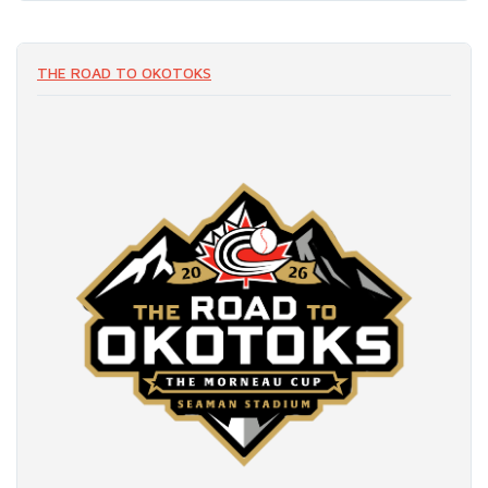
THE ROAD TO OKOTOKS