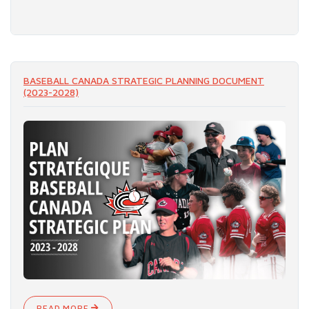
READ MORE
BASEBALL CANADA STRATEGIC PLANNING DOCUMENT
(2023-2028)
READ MORE