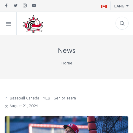
LANG
News
Home
in
Baseball Canada
,
MLB
,
Senior Team
August 21, 2024