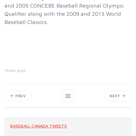
and 2005 CONCEBE Baseball Regional Olympic
Qualifier along with the 2009 and 2013 World
Baseball Classics.
Share post:
PREV
NEXT
BASEBALL CANADA TWEETS