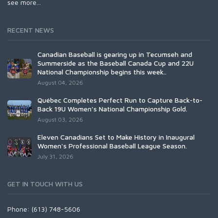
see more...
RECENT NEWS
Canadian Baseball is gearing up in Tecumseh and
Summerside as the Baseball Canada Cup and 22U
National Championship begins this week..
August 04, 2026
Québec Completes Perfect Run to Capture Back-to-
Back 19U Women’s National Championship Gold.
August 03, 2026
Eleven Canadians Set to Make History in Inaugural
Women's Professional Baseball League Season.
July 31, 2026
GET IN TOUCH WITH US
Phone: (613) 748-5606