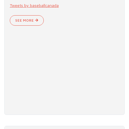
Tweets by baseballcanada
SEE MORE