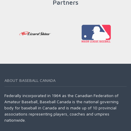
Partners
ABOUT BASEBALL CANADA
Federally incorporated in 1964 as the Canadian Federation of
Amateur Baseball, Baseball Canada is the national governing
body for baseball in Canada and is made up of 10 provincial
associations representing players, coaches and umpires
nationwide.