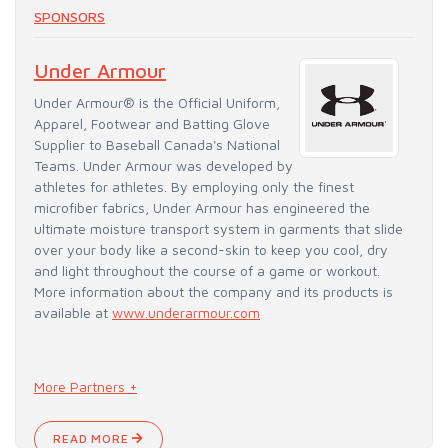
SPONSORS
Under Armour
Under Armour® is the Official Uniform,
Apparel, Footwear and Batting Glove
Supplier to Baseball Canada's National
Teams. Under Armour was developed by
athletes for athletes. By employing only the finest
microfiber fabrics, Under Armour has engineered the
ultimate moisture transport system in garments that slide
over your body like a second-skin to keep you cool, dry
and light throughout the course of a game or workout.
More information about the company and its products is
available at
www.underarmour.com
More Partners +
READ MORE