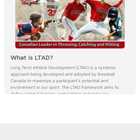
What is LTAD?
Long Term Athlete Development (LTAD) is a systemic
approach being developed and adopted by Baseball
Canada to maximize a participant's potential and
involvement in our sport. The LTAD framework aims to
define optimal training, competition and recovery
throughout an athlete's career to enable him / her to reach
his / her full potential in baseball and as an athlete.
READ MORE