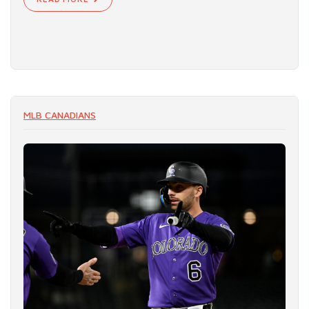
MLB CANADIANS