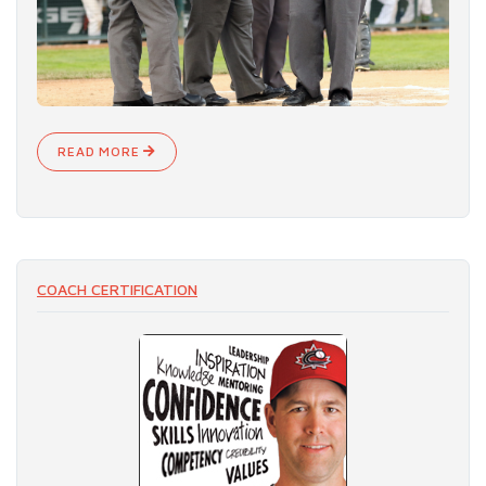
READ MORE
COACH CERTIFICATION