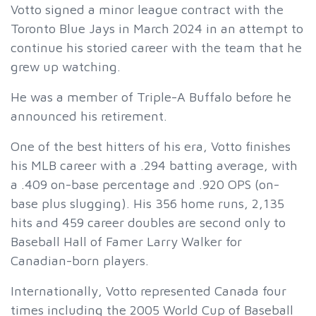
Votto signed a minor league contract with the
Toronto Blue Jays in March 2024 in an attempt to
continue his storied career with the team that he
grew up watching.
He was a member of Triple-A Buffalo before he
announced his retirement.
One of the best hitters of his era, Votto finishes
his MLB career with a .294 batting average, with
a .409 on-base percentage and .920 OPS (on-
base plus slugging). His 356 home runs, 2,135
hits and 459 career doubles are second only to
Baseball Hall of Famer Larry Walker for
Canadian-born players.
Internationally, Votto represented Canada four
times including the 2005 World Cup of Baseball