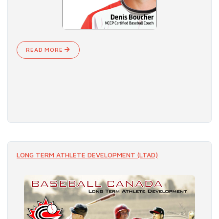
READ MORE
LONG TERM ATHLETE DEVELOPMENT (LTAD)