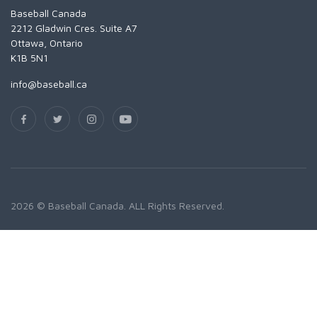
Baseball Canada
2212 Gladwin Cres. Suite A7
Ottawa, Ontario
K1B 5N1
info@baseball.ca
2026 © Baseball Canada. ALL Rights Reserved.