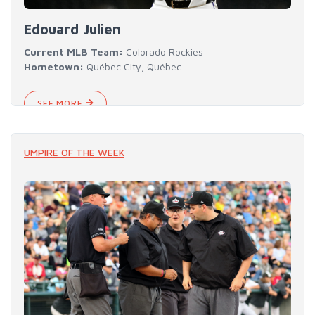
Edouard Julien
Current MLB Team:
Colorado Rockies
Hometown:
Québec City, Québec
SEE MORE
UMPIRE OF THE WEEK