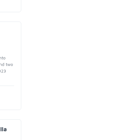
nto
and two
023
lla