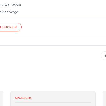
ne 08, 2023
elissa Verge
AD MORE
SPONSORS