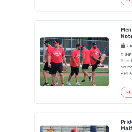
Men’
Not
Ju
DUNED
Blue 
scrim
Pan A
RE
Prid
Mat