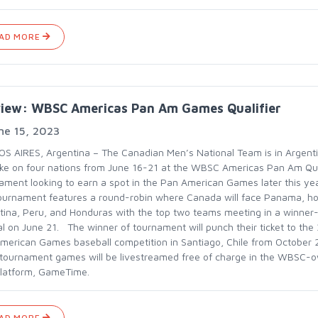
AD MORE
view: WBSC Americas Pan Am Games Qualifier
ne 15, 2023
S AIRES, Argentina – The Canadian Men’s National Team is in Argent
take on four nations from June 16-21 at the WBSC Americas Pan Am Qua
ament looking to earn a spot in the Pan American Games later this y
ournament features a round-robin where Canada will face Panama, ho
tina, Peru, and Honduras with the top two teams meeting in a winner
nal on June 21. The winner of tournament will punch their ticket to the
merican Games baseball competition in Santiago, Chile from October
1 tournament games will be livestreamed free of charge in the WBSC-
latform, GameTime.
AD MORE