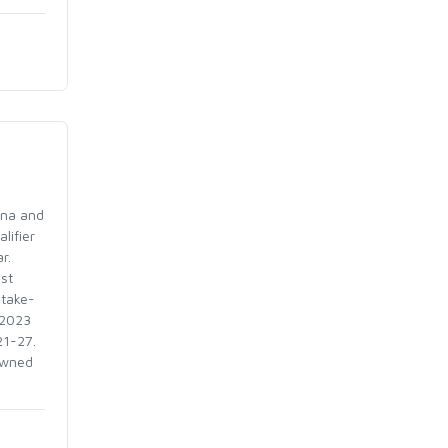
ina and
lifier
ear.
st
-take-
 2023
 21-27.
owned