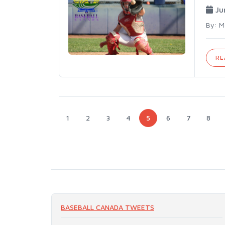
Ju
By: M
RE
1
2
3
4
5
6
7
8
BASEBALL CANADA TWEETS