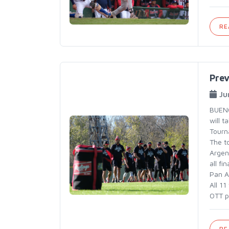
RE
Pre
Ju
BUENO
will 
Tourn
The t
Argen
all fi
Pan A
All 1
OTT p
RE