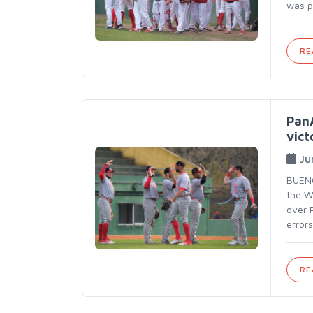
was p
RE
PanA
vict
Ju
BUENO
the W
over 
errors
RE