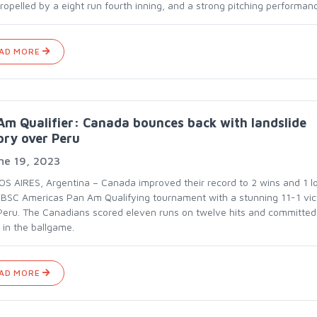
ropelled by a eight run fourth inning, and a strong pitching performan
AD MORE
m Qualifier: Canada bounces back with landslide
ory over Peru
ne 19, 2023
S AIRES, Argentina – Canada improved their record to 2 wins and 1 lo
BSC Americas Pan Am Qualifying tournament with a stunning 11-1 vic
Peru. The Canadians scored eleven runs on twelve hits and committed
 in the ballgame.
AD MORE