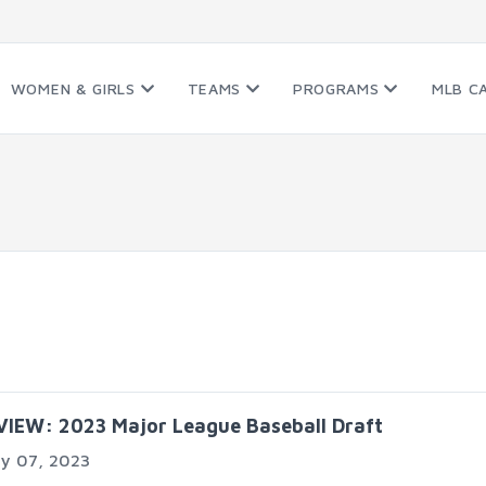
WOMEN & GIRLS
TEAMS
PROGRAMS
MLB C
VIEW: 2023 Major League Baseball Draft
ly 07, 2023