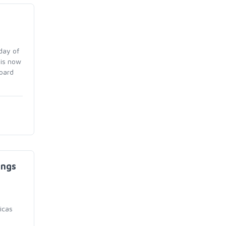
day of
 is now
board
ings
icas