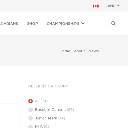
LANG
ANADIANS
SHOP
CHAMPIONSHIPS
Home
About
News
FILTER BY CATEGORY
All
(74)
Baseball Canada
(67)
Junior Team
(14)
MLB
(9)