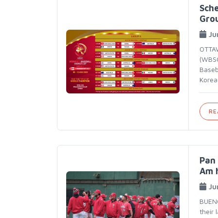
Sch
Gro
Ju
OTTAW
(WBSC
Baseb
Korea,
RE
Pan 
Am 
Ju
BUENO
their