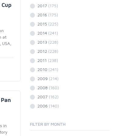
 Cup
2017
(175)
2016
(175)
2015
(225)
on
2014
(241)
h at
2013
(228)
, USA,
2012
(228)
2011
(238)
2010
(241)
2009
(214)
2008
(160)
2007
(162)
 Pan
2006
(140)
FILTER BY MONTH
s in
tory