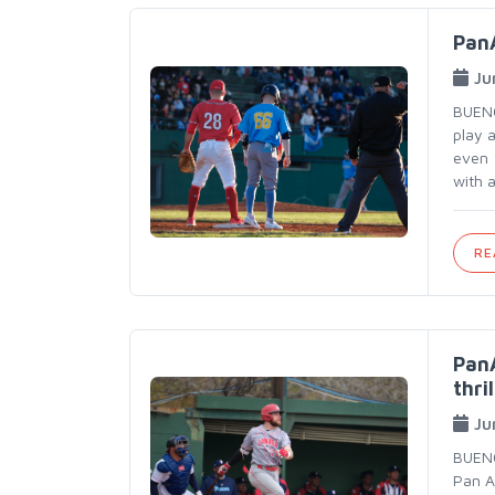
PanA
Ju
BUENO
play 
even 
with 
RE
PanA
thril
Ju
BUENO
Pan A