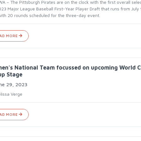
 – The Pittsburgh Pirates are on the clock with the first overall selec
023 Major League Baseball First-Year Player Draft that runs from July 
with 20 rounds scheduled for the three-day event.
AD MORE
en's National Team focussed on upcoming World 
up Stage
ne 29, 2023
lissa Verge
AD MORE