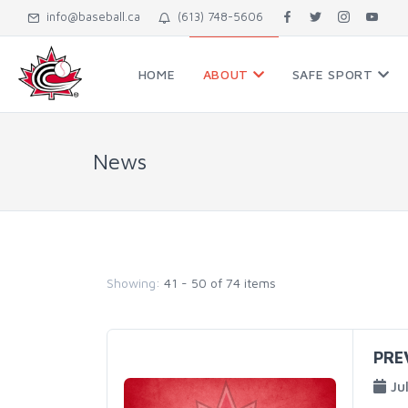
info@baseball.ca
(613) 748-5606
HOME
ABOUT
SAFE SPORT
News
Showing:
41 - 50 of 74 items
PRE
Ju