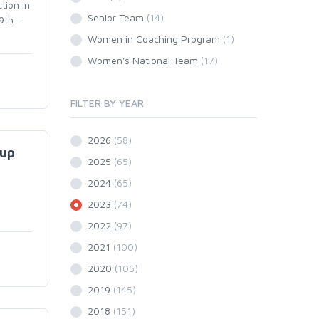
tion in
Senior Team
(14)
9th –
Women in Coaching Program
(1)
Women's National Team
(17)
FILTER BY YEAR
2026
(58)
Cup
2025
(65)
2024
(65)
2023
(74)
2022
(97)
2021
(100)
2020
(105)
2019
(145)
2018
(151)