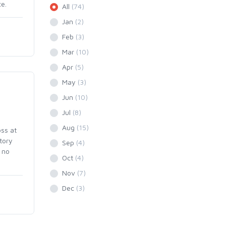
ce.
All
(74)
Jan
(2)
Feb
(3)
Mar
(10)
Apr
(5)
May
(3)
Jun
(10)
Jul
(8)
Aug
(15)
ss at
tory
Sep
(4)
 no
Oct
(4)
Nov
(7)
Dec
(3)