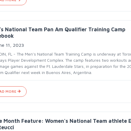
s National Team Pan Am Qualifier Training Camp
ebook
ne 11, 2023
IN, FL - The Men’s National Team Training Camp is underway at Toro
Jays Player Development Complex. The camp features two workouts 
mage games against the Ft. Lauderdale Stars, in preparation for the 2
m Qualifier next week in Buenos Aires, Argentina.
AD MORE
e Month Feature: Women's National Team athlete E
teucci