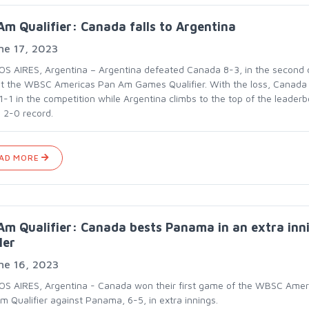
m Qualifier: Canada falls to Argentina
ne 17, 2023
S AIRES, Argentina – Argentina defeated Canada 8-3, in the second 
at the WBSC Americas Pan Am Games Qualifier. With the loss, Canada
1-1 in the competition while Argentina climbs to the top of the leader
a 2-0 record.
AD MORE
m Qualifier: Canada bests Panama in an extra inn
ler
ne 16, 2023
S AIRES, Argentina - Canada won their first game of the WBSC Amer
m Qualifier against Panama, 6-5, in extra innings.