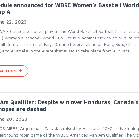
edule announced for WBSC Women’s Baseball World
up A
ne 22, 2023
A - Canada will open play at the World Baseball Softball Confederati
) Women’s Baseball World Cup Group A against Mexico on August 8t
all Central in Thunder Bay, Ontario before taking on Hong Kong-China
 and Australia in the event that is set to take place from August 8-13.
AD MORE
Am Qualifier: Despite win over Honduras, Canada’s
hopes are dashed
ne 20, 2023
S AIRES, Argentina – Canada cruised by Honduras 10-0 in five inning
 last round robin game of the WBSC Americas Pan Am Qualifier. The vic