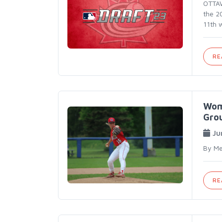
OTTAWA
the 2
11th 
RE
Wom
Gro
Ju
By Me
RE